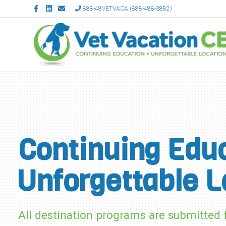
Facebook
Linkedin
Email
888-48VETVACA (888-488-3882)
Continuing Educ
Unforgettable L
All destination programs are submitte