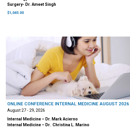
Surgery- Dr. Ameet Singh
$
1,045.00
ONLINE CONFERENCE INTERNAL MEDICINE AUGUST 2026
August 27 - 29, 2026
Internal Medicine – Dr. Mark Acierno
Internal Medicine – Dr. ‭ Christina L. Marino