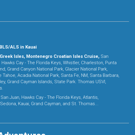
BLS/ALS in Kauai
 Greek Isles, Montenegro Croatian Isles Cruise,
San
 Hawks Cay - The Florida Keys, Whistler, Charleston, Punta
land, Grand Canyon National Park, Glacier National Park,
e Tahoe, Acadia National Park, Santa Fe, NM, Santa Barbara,
lley, Grand Cayman Islands, State Park. Thomas USVI,
s.
 San Juan, Hawks Cay - The Florida Keys, Atlantis,
 Sedona, Kauai, Grand Cayman, and St. Thomas...