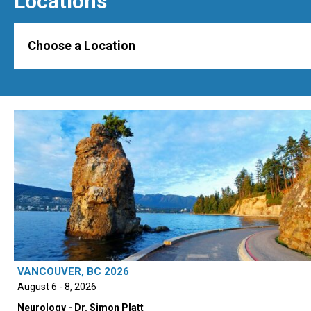
Locations
Choose a Location
VANCOUVER, BC 2026
August 6 - 8, 2026
Neurology - Dr. Simon Platt