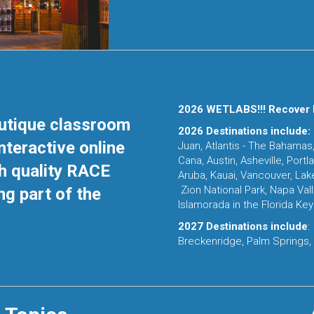
2026 WETLABS!!! Recover 
outique classroom
2026 Destinations include:
nteractive online
Juan, Atlantis - The Bahamas,
Cana, Austin, Asheville, Port
h quality RACE
Aruba, Kauai, Vancouver, Lak
Zion National Park, Napa Val
ng part of the
Islamorada in the Florida Key
2027 Destinations include
:
Breckenridge, Palm Springs,