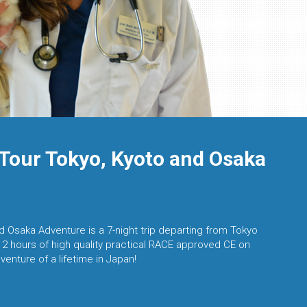
Tour Tokyo, Kyoto and Osaka
 Osaka Adventure is a 7-night trip departing from Tokyo
12 hours of high quality practical RACE approved CE on
venture of a lifetime in Japan!