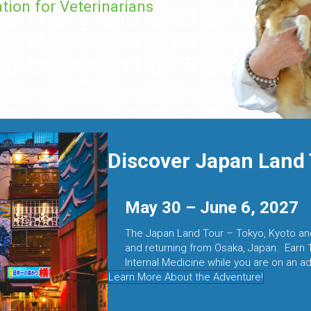
tion for Veterinarians
Discover Japan Land 
May 30 – June 6, 2027
The Japan Land Tour – Tokyo, Kyoto and
and returning from Osaka, Japan. Earn 
Internal Medicine while you are on an ad
Learn More About the Adventure!