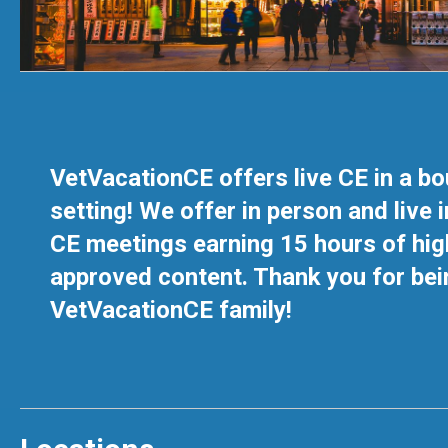
VetVacationCE offers live CE in a b
setting! We offer in person and live i
CE meetings earning 15 hours of hig
approved content. Thank you for bei
VetVacationCE family!