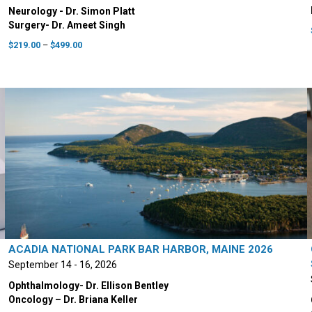
Neurology - Dr. Simon Platt
Surgery- Dr. Ameet Singh
Price
$
219.00
–
$
499.00
range:
This
$219.00
product
through
has
$499.00
multiple
variants.
The
options
may
be
chosen
on
the
product
ACADIA NATIONAL PARK BAR HARBOR, MAINE 2026
page
September 14 - 16, 2026
Ophthalmology- Dr. Ellison Bentley
Oncology – Dr. Briana Keller