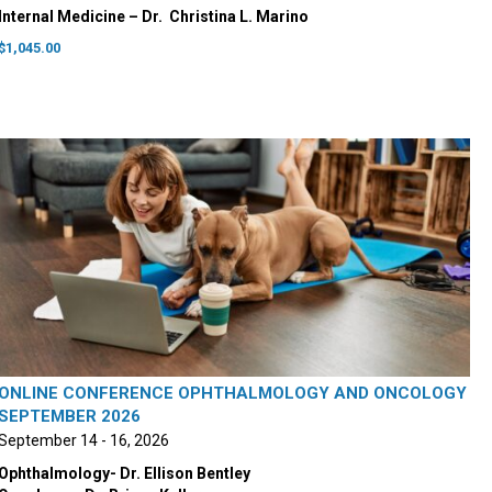
Internal Medicine – Dr. ‭ Christina L. Marino
$
1,045.00
ONLINE CONFERENCE OPHTHALMOLOGY AND ONCOLOGY
SEPTEMBER 2026
September 14 - 16, 2026
Ophthalmology- Dr. Ellison Bentley