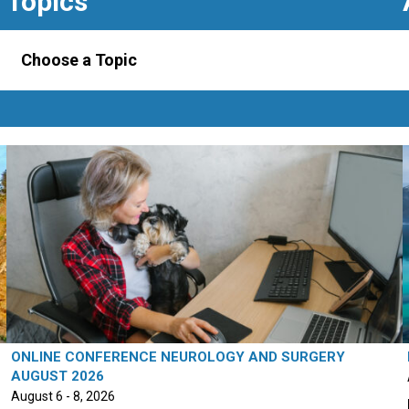
Topics
Choose a Topic
ONLINE CONFERENCE NEUROLOGY AND SURGERY
AUGUST 2026
August 6 - 8, 2026