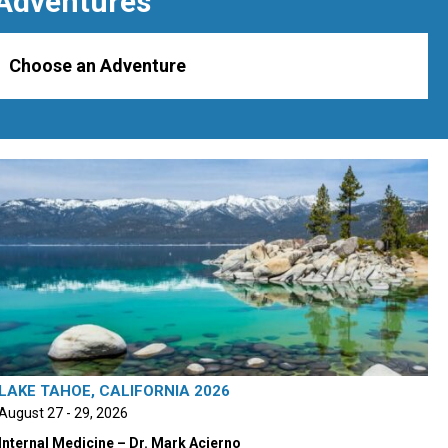
Adventures
Choose an Adventure
LAKE TAHOE, CALIFORNIA 2026
August 27 - 29, 2026
Internal Medicine – Dr. Mark Acierno