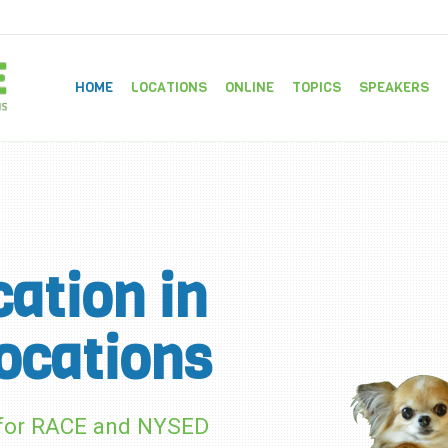
HOME
LOCATIONS
ONLINE
TOPICS
SPEAKERS
ation in
ocations
d for RACE and NYSED