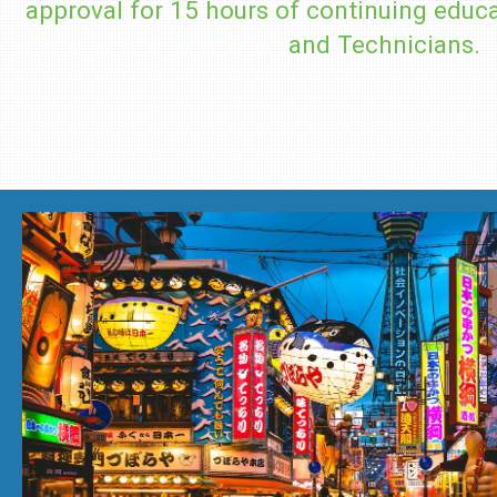
approval for 15 hours of continuing educa
and Technicians.