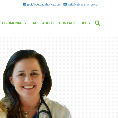
jack@vetvacationce.com
joel@vetvacationce.com
TESTIMONIALS
FAQ
ABOUT
CONTACT
BLOG