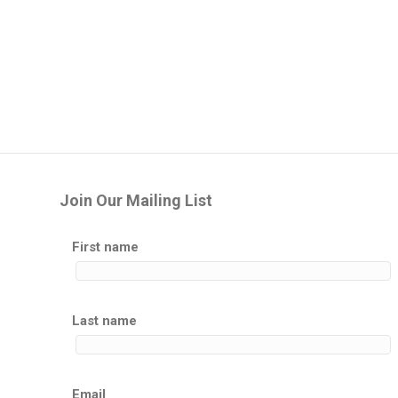
Join Our Mailing List
First name
Last name
Email