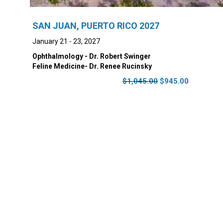
SAN JUAN, PUERTO RICO 2027
January 21 - 23, 2027
Ophthalmology - Dr. Robert Swinger
Feline Medicine- Dr. Renee Rucinsky
Original
Current
$
1,045.00
$
945.00
price
price
was:
is:
$1,045.00.
$945.00.