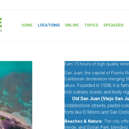
HOME
LOCATIONS
ONLINE
TOPICS
SPEAKERS
Earn 15 hours of high quality Vete
San Juan, the capital of Puerto Ri
Caribbean destination merging 50
Founded in 1508, it is famo
allure.
rich culinary scene, and lively nigh
Old San Juan (Viejo San Ju
cobblestone streets, pastel-col
forts like
El Morro
and
San Crist
Beaches & Nature:
The city offe
Verde, and Ocean Park, blending 