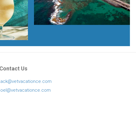
Contact Us
jack@vetvacationce.com
joel@vetvacationce.com