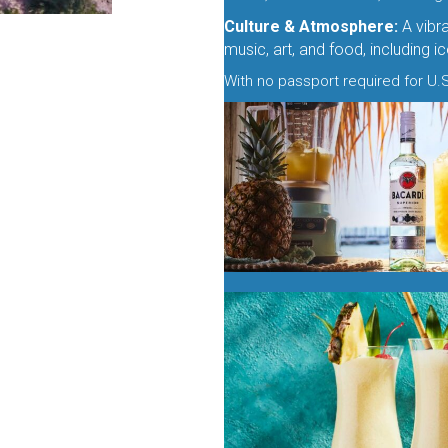
Culture & Atmosphere:
A vibra
music, art, and food, including 
With no passport required for U.S