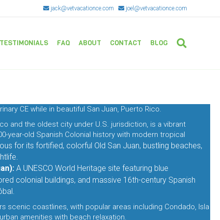
jack@vetvacationce.com
joel@vetvacationce.com
TESTIMONIALS
FAQ
ABOUT
CONTACT
BLOG
rinary CE while in beautiful San Juan, Puerto Rico.
co and the oldest city under U.S. jurisdiction, is a vibrant
0-year-old Spanish Colonial history with modern tropical
us for its fortified, colorful Old San Juan, bustling beaches,
tlife.
an):
A UNESCO World Heritage site featuring blue
ored colonial buildings, and massive 16th-century Spanish
óbal
.
rs scenic coastlines, with popular areas including Condado, Isla
urban amenities with beach relaxation.