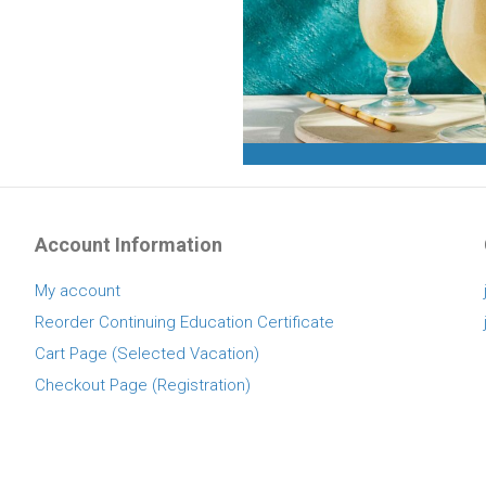
Account Information
My account
Reorder Continuing Education Certificate
Cart Page (Selected Vacation)
Checkout Page (Registration)