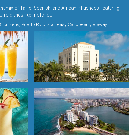
nt mix of Taino, Spanish, and African influences, featuring
iconic dishes like mofongo.
. citizens, Puerto Rico is an easy Caribbean getaway.