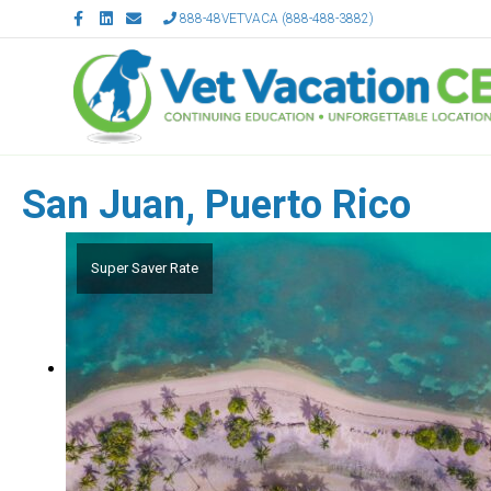
Facebook
Linkedin
Email
888-48VETVACA (888-488-3882)
San Juan, Puerto Rico
Super Saver Rate