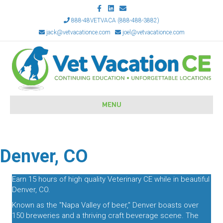
Facebook
Linkedin
Email
888-48VETVACA (888-488-3882)
jack@vetvacationce.com
joel@vetvacationce.com
MENU
Denver, CO
Earn 15 hours of high quality Veterinary CE while in beautiful
Denver, CO.
Known as the "Napa Valley of beer," Denver boasts over
150 breweries and a thriving craft beverage scene. The