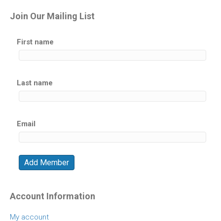
Join Our Mailing List
First name
Last name
Email
Account Information
My account