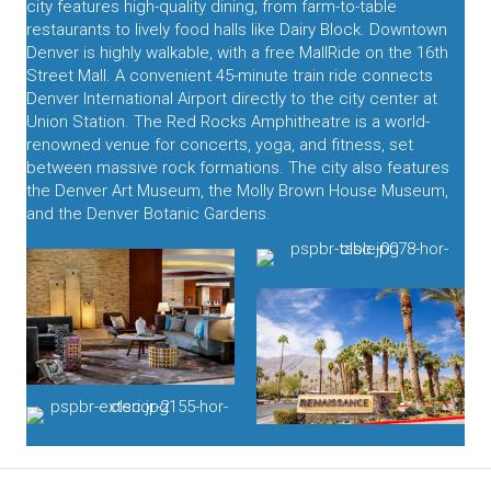
city features high-quality dining, from farm-to-table
restaurants to lively food halls like Dairy Block. Downtown
Denver is highly walkable, with a free MallRide on the 16th
Street Mall. A convenient 45-minute train ride connects
Denver International Airport directly to the city center at
Union Station. The Red Rocks Amphitheatre is a world-
renowned venue for concerts, yoga, and fitness, set
between massive rock formations. The city also features
the Denver Art Museum, the Molly Brown House Museum,
and the Denver Botanic Gardens.