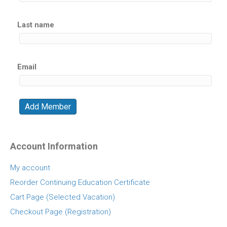
Last name
Email
Account Information
My account
Reorder Continuing Education Certificate
Cart Page (Selected Vacation)
Checkout Page (Registration)