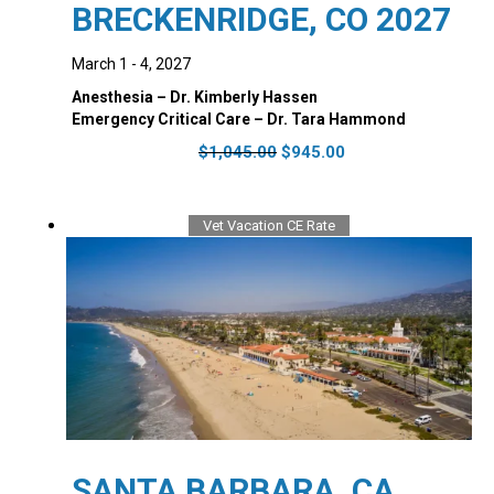
BRECKENRIDGE, CO 2027
March 1 - 4, 2027
Anesthesia – Dr. Kimberly Hassen
Emergency Critical Care – Dr. Tara Hammond
Original
Current
$
1,045.00
$
945.00
price
price
was:
is:
$1,045.00.
$945.00.
Vet Vacation CE Rate
SANTA BARBARA, CA