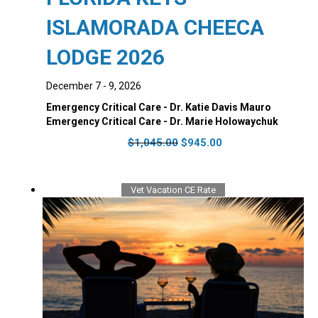
ISLAMORADA CHEECA
LODGE 2026
December 7 - 9, 2026
Emergency Critical Care - Dr. Katie Davis Mauro
Emergency Critical Care - Dr. Marie Holowaychuk
Original
Current
$
1,045.00
$
945.00
price
price
was:
is:
$1,045.00.
$945.00.
Vet Vacation CE Rate