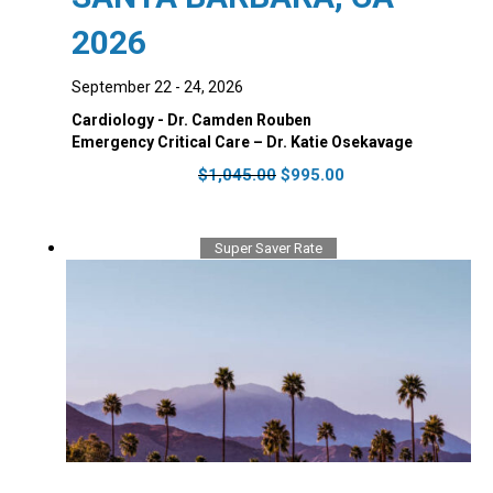
2026
September 22 - 24, 2026
Cardiology - Dr. Camden Rouben
Emergency Critical Care – Dr. Katie Osekavage
Original
Current
$
1,045.00
$
995.00
price
price
was:
is:
$1,045.00.
$995.00.
Super Saver Rate