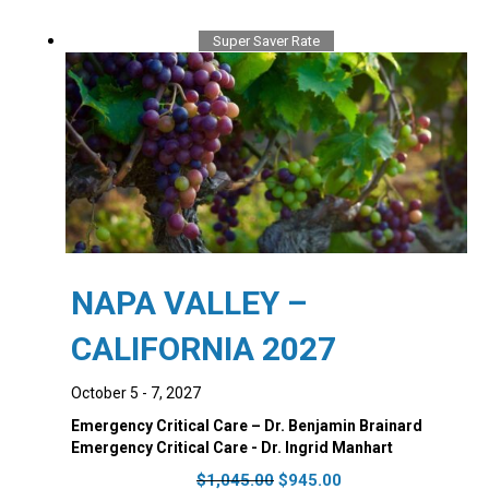
was:
is:
$1,045.00.
$945.00.
Super Saver Rate
NAPA VALLEY –
CALIFORNIA 2027
October 5 - 7, 2027
Emergency Critical Care – Dr. Benjamin Brainard
Emergency Critical Care - Dr. Ingrid Manhart
Original
Current
$
1,045.00
$
945.00