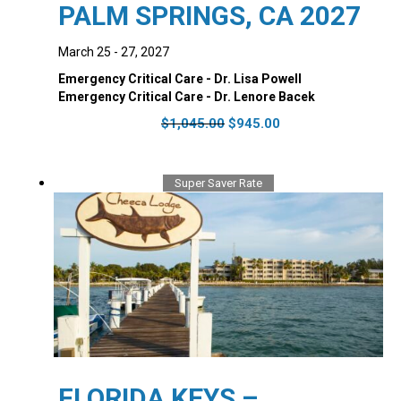
PALM SPRINGS, CA 2027
March 25 - 27, 2027
Emergency Critical Care - Dr. Lisa Powell
Emergency Critical Care - Dr. Lenore Bacek
Original
Current
$
1,045.00
$
945.00
price
price
was:
is:
$1,045.00.
$945.00.
Super Saver Rate
FLORIDA KEYS –