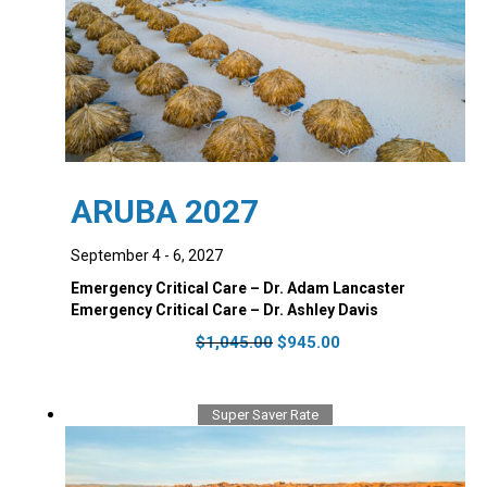
ARUBA 2027
September 4 - 6, 2027
Emergency Critical Care – Dr. Adam Lancaster
Emergency Critical Care – Dr. Ashley Davis
Original
Current
$
1,045.00
$
945.00
price
price
was:
is:
$1,045.00.
$945.00.
Super Saver Rate