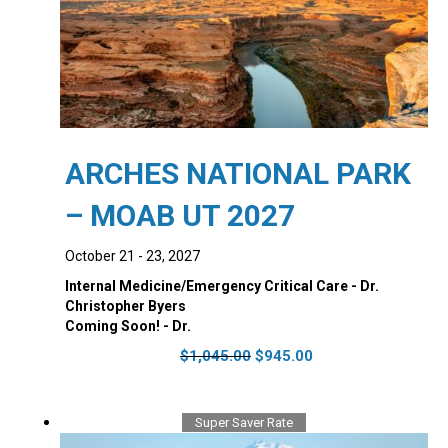
ARCHES NATIONAL PARK
– MOAB UT 2027
October 21 - 23, 2027
Internal Medicine/Emergency Critical Care - Dr.
Christopher Byers
Coming Soon! - Dr.
Original
Current
$
1,045.00
$
945.00
price
price
was:
is:
$1,045.00.
$945.00.
Super Saver Rate