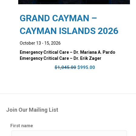
GRAND CAYMAN –
CAYMAN ISLANDS 2026
October 13 - 15, 2026
Emergency Critical Care – Dr. Mariana A. Pardo
Emergency Critical Care – Dr. Erik Zager
Original
Current
$
1,045.00
$
995.00
price
price
was:
is:
$1,045.00.
$995.00.
Join Our Mailing List
First name