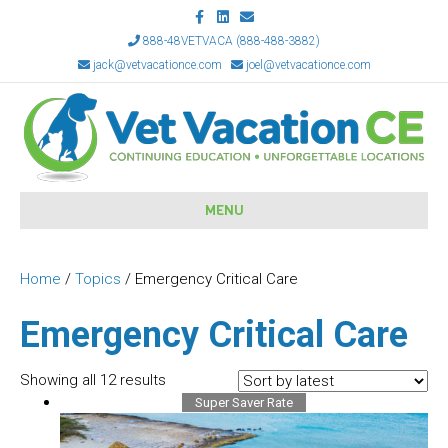
F
L
E
a
i
m
c
n
a
888-48VETVACA (888-488-3882)
e
k
i
jack@vetvacationce.com
joel@vetvacationce.com
b
e
l
o
d
o
i
k
n
MENU
Home
/
Topics
/ Emergency Critical Care
Emergency Critical Care
Sorted
Showing all 12 results
by
Super Saver Rate
latest