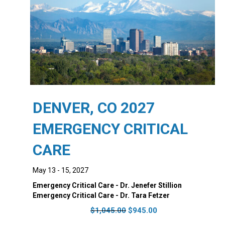
DENVER, CO 2027
EMERGENCY CRITICAL
CARE
May 13 - 15, 2027
Emergency Critical Care - Dr. Jenefer Stillion
Emergency Critical Care - Dr. Tara Fetzer
Original
Current
$
1,045.00
$
945.00
price
price