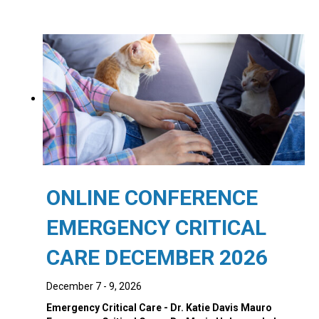
price
price
was:
is:
$1,045.00.
$945.00.
ONLINE CONFERENCE
EMERGENCY CRITICAL
CARE DECEMBER 2026
December 7 - 9, 2026
Emergency Critical Care - Dr. Katie Davis Mauro