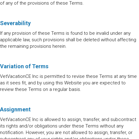
of any of the provisions of these Terms.
Severability
If any provision of these Terms is found to be invalid under any
applicable law, such provisions shall be deleted without affecting
the remaining provisions herein.
Variation of Terms
VetVacationCE Inc is permitted to revise these Terms at any time
as it sees fit, and by using this Website you are expected to
review these Terms on a regular basis.
Assignment
VetVacationCE Inc is allowed to assign, transfer, and subcontract
its rights and/or obligations under these Terms without any
notification. However, you are not allowed to assign, transfer, or