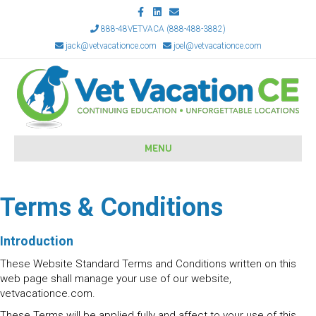
Facebook
Linkedin
Email
888-48VETVACA (888-488-3882)
jack@vetvacationce.com
joel@vetvacationce.com
MENU
Terms & Conditions
Introduction
These Website Standard Terms and Conditions written on this
web page shall manage your use of our website,
vetvacationce.com.
These Terms will be applied fully and affect to your use of this