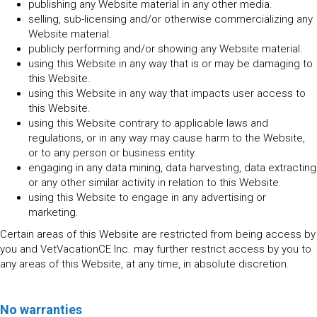
publishing any Website material in any other media.
selling, sub-licensing and/or otherwise commercializing any
Website material.
publicly performing and/or showing any Website material.
using this Website in any way that is or may be damaging to
this Website.
using this Website in any way that impacts user access to
this Website.
using this Website contrary to applicable laws and
regulations, or in any way may cause harm to the Website,
or to any person or business entity.
engaging in any data mining, data harvesting, data extracting
or any other similar activity in relation to this Website.
using this Website to engage in any advertising or
marketing.
Certain areas of this Website are restricted from being access by
you and VetVacationCE Inc. may further restrict access by you to
any areas of this Website, at any time, in absolute discretion.
No warranties