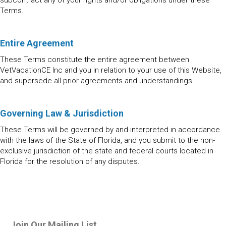
subcontract any of your rights and/or obligations under these
Terms.
Entire Agreement
These Terms constitute the entire agreement between
VetVacationCE Inc and you in relation to your use of this Website,
and supersede all prior agreements and understandings.
Governing Law & Jurisdiction
These Terms will be governed by and interpreted in accordance
with the laws of the State of Florida, and you submit to the non-
exclusive jurisdiction of the state and federal courts located in
Florida for the resolution of any disputes.
Join Our Mailing List