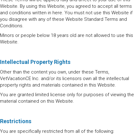
Website. By using this Website, you agreed to accept all terms
and conditions written in here. You must not use this Website if
you disagree with any of these Website Standard Terms and
Conditions.
Minors or people below 18 years old are not allowed to use this
Website.
Intellectual Property Rights
Other than the content you own, under these Terms,
VetVacationCE Inc. and/or its licensors own all the intellectual
property rights and materials contained in this Website.
You are granted limited license only for purposes of viewing the
material contained on this Website.
Restrictions
You are specifically restricted from all of the following: