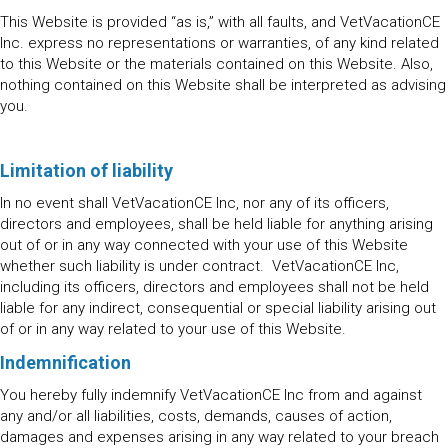
This Website is provided “as is,” with all faults, and VetVacationCE
Inc. express no representations or warranties, of any kind related
to this Website or the materials contained on this Website. Also,
nothing contained on this Website shall be interpreted as advising
you.
Limitation of liability
In no event shall VetVacationCE Inc, nor any of its officers,
directors and employees, shall be held liable for anything arising
out of or in any way connected with your use of this Website
whether such liability is under contract. VetVacationCE Inc,
including its officers, directors and employees shall not be held
liable for any indirect, consequential or special liability arising out
of or in any way related to your use of this Website.
Indemnification
You hereby fully indemnify VetVacationCE Inc from and against
any and/or all liabilities, costs, demands, causes of action,
damages and expenses arising in any way related to your breach