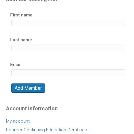
First name
Last name
Email
Account Information
My account
Reorder Continuing Education Certificate