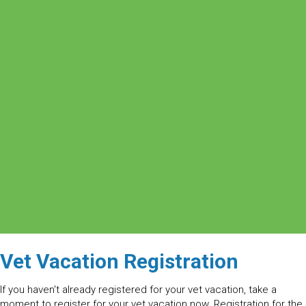
Vet Vacation Registration
If you haven't already registered for your vet vacation, take a
moment to register for your vet vacation now. Registration for the