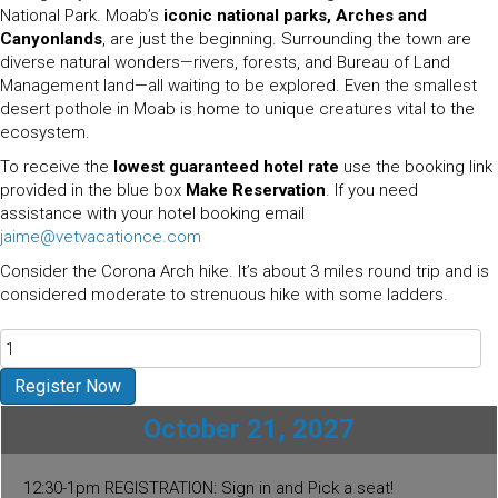
National Park.
Moab’s
iconic national parks, Arches and
Canyonlands
, are just the beginning. Surrounding the town are
diverse natural wonders—rivers, forests, and Bureau of Land
Management land—all waiting to be explored. Even the smallest
desert pothole in Moab is home to unique creatures vital to the
ecosystem.
To receive the
lowest guaranteed hotel rate
use the booking link
provided in the blue box
Make Reservation
. If you need
assistance with your hotel booking email
jaime@vetvacationce.com
Consider the Corona Arch hike. It’s about 3 miles round trip and is
considered moderate to strenuous hike with some ladders.
Arches
National
Park
Register Now
-
October 21, 2027
Moab
UT
2027
12:30-1pm REGISTRATION: Sign in and Pick a seat!