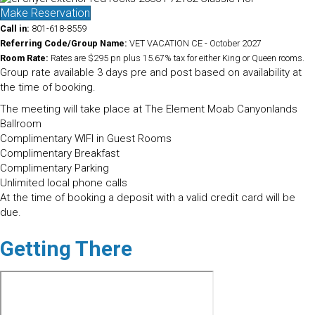
Make Reservation
Call in:
801-618-8559
Referring Code/Group Name:
VET VACATION CE - October 2027
Room Rate:
Rates are $295 pn plus 15.67% tax for either King or Queen rooms.
Group rate available 3 days pre and post based on availability at
the time of booking.
The meeting will take place at The Element Moab Canyonlands
Ballroom
Complimentary WIFI in Guest Rooms
Complimentary Breakfast
Complimentary Parking
Unlimited local phone calls
At the time of booking a deposit with a valid credit card will be
due.
Getting There