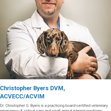
Christopher Byers DVM,
ACVECC/ACVIM
Dr. Christopher G. Byers is a practicing board-certified veterinary
emergency & critical care and small animal internal medicine