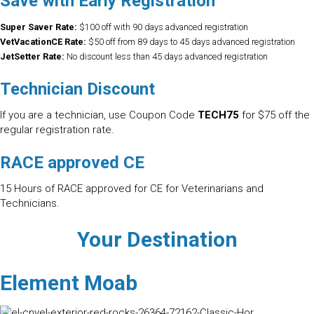
Save with Early Registration
Super Saver Rate:
$100 off with 90 days advanced registration
VetVacationCE Rate:
$50 off from 89 days to 45 days advanced registration
JetSetter Rate:
No discount less than 45 days advanced registration
Technician Discount
If you are a technician, use Coupon Code
TECH75
for $75 off the
regular registration rate.
RACE approved CE
15 Hours of RACE approved for CE for Veterinarians and
Technicians.
Your Destination
Element Moab