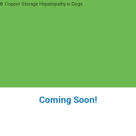
8. Copper Storage Hepatopathy in Dogs
Coming Soon!