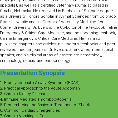
specialist, as well as a certified veterinary journalist, based in
Omaha, Nebraska. He received his Bachelor of Science degree
as a University Honors Scholar in Animal Sciences from Colorado
State University and his Doctor of Veterinary Medicine from
Cornell University. Dr. Byers is the Co-Editor of the textbook, Feline
Emergency & Critical Care Medicine, and the upcoming textbook,
Canine Emergency & Critical Care Medicine. He has also
published chapters and articles in numerous textbooks and peer-
reviewed medical journals. Dr. Byers is a renowned international
speaker, and his clinical areas of interest are hematology,
immunology, sepsis, and endocrinology.
Presentation Synopsis
1. Brachyocephalic Airway Syndrome (BOAS)
2. Practical Approach to the Acute Abdomen
3. Chronic Kidney Disease
4. Immune Mediated Thrombocytopenia
5. Remembering the Basics in Treatment of Shock
6. Common Cardiac Emergencies
7. Chronic Vomiting in Cats