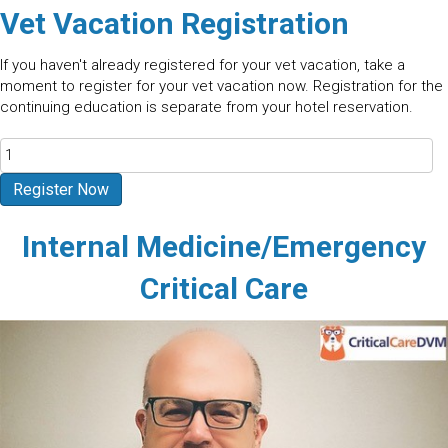
Vet Vacation Registration
If you haven't already registered for your vet vacation, take a
moment to register for your vet vacation now. Registration for the
continuing education is separate from your hotel reservation.
Arches
National
Park
Register Now
-
Moab
Internal Medicine/Emergency
UT
2027
Critical Care
quantity