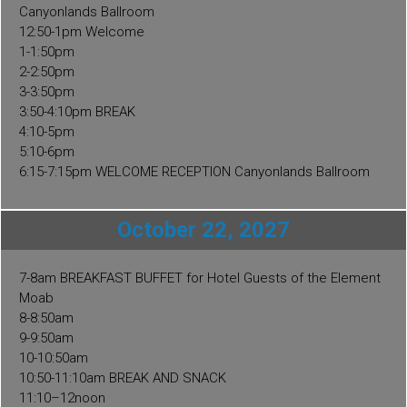
quantity
Canyonlands Ballroom
12:50-1pm Welcome
1-1:50pm
2-2:50pm
3-3:50pm
3:50-4:10pm BREAK
4:10-5pm
5:10-6pm
6:15-7:15pm WELCOME RECEPTION Canyonlands Ballroom
October 22, 2027
7-8am BREAKFAST BUFFET for Hotel Guests of the Element
Moab
8-8:50am
9-9:50am
10-10:50am
10:50-11:10am BREAK AND SNACK
11:10–12noon