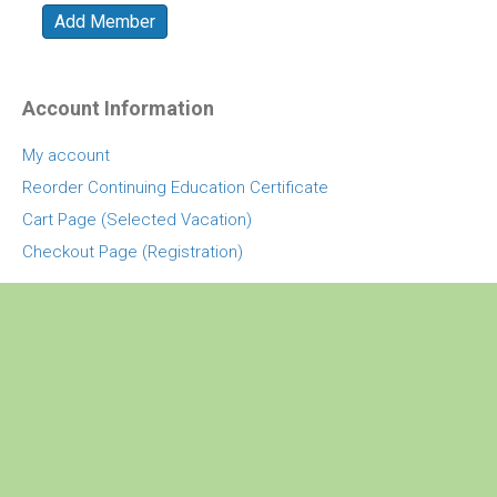
Account Information
My account
Reorder Continuing Education Certificate
Cart Page (Selected Vacation)
Checkout Page (Registration)
Contact Us
jack@vetvacationce.com
joel@vetvacationce.com