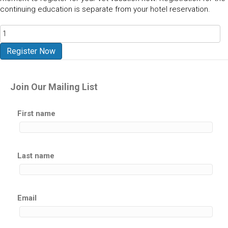
continuing education is separate from your hotel reservation.
Arches
National
Park
Register Now
-
Moab
UT
Join Our Mailing List
2027
quantity
First name
Last name
Email