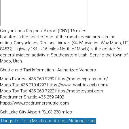
Canyonlands Regional Airport (CNY) 16 miles
Located in the heart of one of the most scenic areas in the
nation, Canyonlands Regional Airport (94 W. Aviation Way Moab, UT
84532; Highway 191, ~16 miles North of Moab) is the center for
general aviation activity in Southeastern Utah. Serving the town of
Moab, Utah.
Shuttle and Taxi Information - Authorized Vendors
Moab Express 435-260-9289 https://moabexpress.com/
Moab Taxi 435-210-4297 https://www.moabtaxicab.com/
Moab Toy Taxi 435-260-7222 https://moabtoytaxi.com
Roadrunner Shuttle 435-259-9402
https://www.roadrunnershuttle.com
Salt Lake City Airport (SLC) 238 miles
Things To Do in Moab and Arches National Park