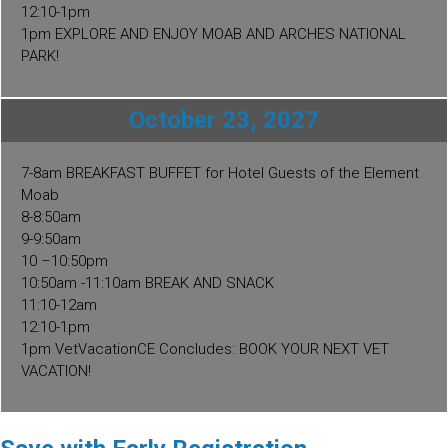
12:10-1pm
1pm EXPLORE AND ENJOY MOAB AND ARCHES NATIONAL
PARK!
October 23, 2027
7-8am BREAKFAST BUFFET for Hotel Guests of the Element
Moab
8-8:50am
9-9:50am
10 –10:50pm
10:50am -11:10am BREAK AND SNACK
11:10-12am
12:10-1pm
1pm VetVacationCE Concludes: BOOK YOUR NEXT VET
VACATION!