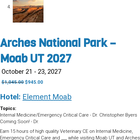
Arches National Park –
Moab UT 2027
October 21 - 23, 2027
Original
Current
$
1,045.00
$
945.00
price
price
was:
is:
Hotel:
Element Moab
$1,045.00.
$945.00.
Topics:
Internal Medicine/Emergency Critical Care - Dr. Christopher Byers
Coming Soon! - Dr.
Earn 15 hours of high quality Veterinary CE on Internal Medicine,
Emergency Critical Care and ___ while visiting Moab UT and Arches