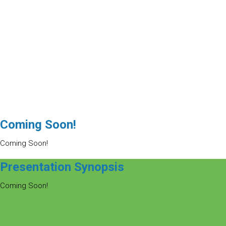
Coming Soon!
Coming Soon!
Presentation Synopsis
Coming Soon!