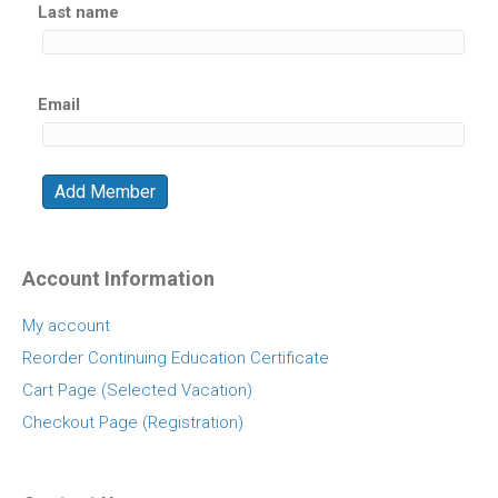
Last name
Email
Account Information
My account
Reorder Continuing Education Certificate
Cart Page (Selected Vacation)
Checkout Page (Registration)