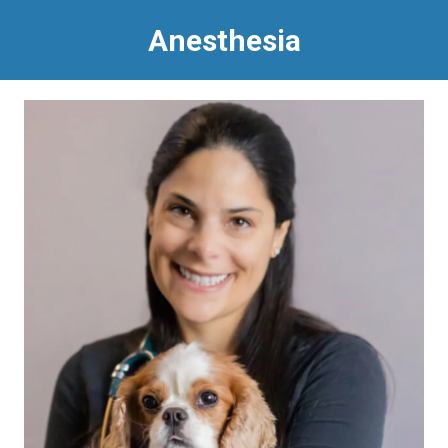
Anesthesia