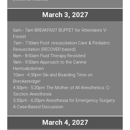
March 3, 2027
6am - 7am BREAKFAST BUFFET for Attendees V-
Forest
7am - 7:50am Post- resuscitation Care & Pediatric
Resuscitation (RECOVER based)
8am - 8:50am Fluid Therapy Revisited
9am - 9:50am Approach to the Canine
Hemoabdomen
10am - 4:30pm Ski and Boarding Time on
Breckenridge!
4:30pm - 5:20pm The Mother of All Anesthetics: C-
Section Anesthesia
5:30pm - 6:20pm Anesthesia for Emergency Surgery:
A Case-Based Discussion
March 4, 2027