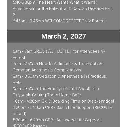
5:40-6:30pm The Heart Wants What It Wants:
Anesthesia for the Patient with Cardiac Disease Part
2
6:45pm - 7:45pm WELCOME RECEPTION V-Forest!
March 2, 2027
6am - 7am BREAKFAST BUFFET for Attendees V-
Forest
7am - 7:50am How to Anticipate & Troubleshoot
Common Anesthesia Complications
8am - 8:50am Sedation & Anesthesia in Fractious
Pets
9am - 9:50am The Brachycephalic Anesthetic
Playbook: Getting Them Home Safe
10am - 4:30pm Ski & Boarding Time on Breckenridge!
4:30pm - 5:20pm CPR - Basic Life Support (RECOVER
based)
5:30pm - 6:20pm CPR - Advanced Life Support
(RECOVER based)