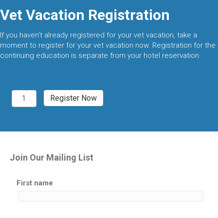
Vet Vacation Registration
If you haven't already registered for your vet vacation, take a
moment to register for your vet vacation now. Registration for the
continuing education is separate from your hotel reservation.
Breckenridge,
Register Now
CO
2027
quantity
Join Our Mailing List
First name