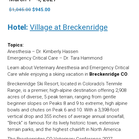
Original
Current
$
1,045.00
$
945.00
price
price
was:
is:
Hotel:
Village at Breckenridge
$1,045.00.
$945.00.
Topics:
Anesthesia – Dr. Kimberly Hassen
Emergency Critical Care – Dr. Tara Hammond
Learn about Veterinary Anesthesia and Emergency Critical
Care while enjoying a skiing vacation in
Breckenridge CO
.
Breckenridge Ski Resort, located in Colorado’s Tenmile
Range, is a premier, high-alpine destination offering 2,908
acres of diverse, 5 peak terrain, ranging from gentle
beginner slopes on Peaks 8 and 9 to extreme, high alpine
bowls and chutes on Peak 6 and 10. With a 3,398-foot
vertical drop and 355 inches of average annual snowfall,
“Breck” is famous for its lively historic town, extensive
terrain parks, and the highest chairlift in North America.