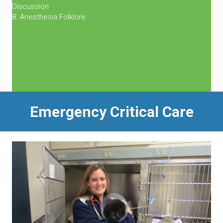
Discussion
8. Anesthesia Folklore
Emergency Critical Care