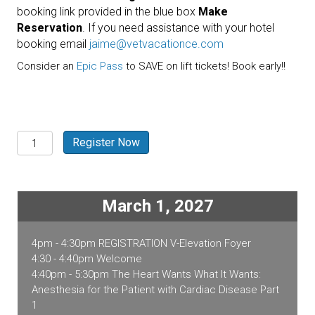
booking link provided in the blue box
Make
Reservation
. If you need assistance with your hotel
booking email
jaime@vetvacationce.com
Consider an
Epic Pass
to SAVE on lift tickets! Book early!!
Breckenridge,
Register Now
CO
2027
quantity
March 1, 2027
4pm - 4:30pm REGISTRATION V-Elevation Foyer
4:30 - 4:40pm Welcome
4:40pm - 5:30pm The Heart Wants What It Wants:
Anesthesia for the Patient with Cardiac Disease Part
1