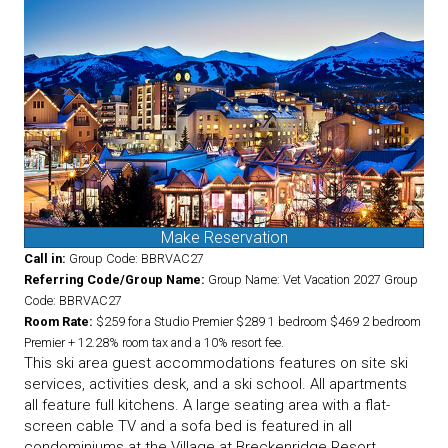
Make Reservation
Call in:
Group Code: BBRVAC27
Referring Code/Group Name:
Group Name: Vet Vacation 2027 Group
Code: BBRVAC27
Room Rate:
$259 for a Studio Premier $289 1 bedroom $469 2 bedroom
Premier + 12.28% room tax and a 10% resort fee.
This ski area guest accommodations features on site ski
services, activities desk, and a ski school. All apartments
all feature full kitchens. A large seating area with a flat-
screen cable TV and a sofa bed is featured in all
condominiums at the Village at Breckenridge Resort.