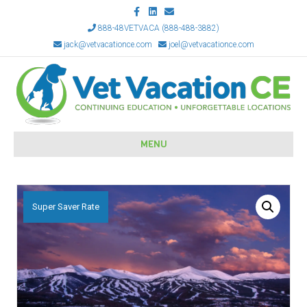
Facebook
Linkedin
Email
888-48VETVACA (888-488-3882)
jack@vetvacationce.com
joel@vetvacationce.com
MENU
Super Saver Rate