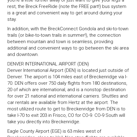
you’re a little further away or just want to give your legs a
rest, the Breck FreeRide (note the FREE part!) bus system
is a great and convenient way to get around during your
stay.
In addition, with the BreckConnect Gondola and ski-to-town
trails (or bike-to-town trails in summer!), the connection
between mountain and town is seamless, providing
additional and convenient ways to go between the ski area
and downtown.
DENVER INTERNATIONAL AIRPORT (DEN)
Denver International Airport (DEN) is located just outside of
Denver. The airport is 104 miles east of Breckenridge via I-
70. DEN offers over 750 daily flights from 180 destinations,
20 of which are international, and is a nonstop destination
for over 21 national and international carriers. Shuttles and
car rentals are available from Hertz at the airport. The
most utilized route to get to Breckenridge from DEN is to
take I-70 to exit 203 in Frisco, CO for CO-9. CO-9 South will
take you directly into Breckenridge.
Eagle County Airport (EGE) is 63 miles west of