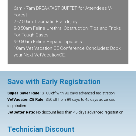
6am - 7am BREAKFAST BUFFET for Attendees V-
Forest
7 -7:50am Traumatic Brain Injury
8-8:50am Feline Urethral Obstruction: Tips and Tricks
For Tough Cases
9-9:50am Feline Hepatic Lipidosis
10am Vet Vacation CE Conference Concludes: Book
your Next VetVacationCE!
Save with Early Registration
Super Saver Rate:
$100 off with 90 days advanced registration
VetVacationCE Rate:
$50 off from 89 days to 45 days advanced
registration
JetSetter Rate:
No discount less than 45 days advanced registration
Technician Discount