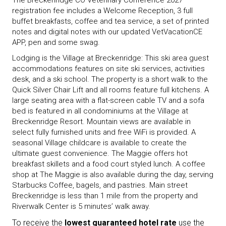
The Breckenridge CO Veterinary Conference 2027
registration fee includes a Welcome Reception, 3 full
buffet breakfasts, coffee and tea service, a set of printed
notes and digital notes with our updated VetVacationCE
APP, pen and some swag.
Lodging is the Village at Breckenridge: This ski area guest
accommodations features on site ski services, activities
desk, and a ski school. The property is a short walk to the
Quick Silver Chair Lift and all rooms feature full kitchens. A
large seating area with a flat-screen cable TV and a sofa
bed is featured in all condominiums at the Village at
Breckenridge Resort. Mountain views are available in
select fully furnished units and free WiFi is provided. A
seasonal Village childcare is available to create the
ultimate guest convenience. The Maggie offers hot
breakfast skillets and a food court styled lunch. A coffee
shop at The Maggie is also available during the day, serving
Starbucks Coffee, bagels, and pastries. Main street
Breckenridge is less than 1 mile from the property and
Riverwalk Center is 5 minutes’ walk away.
To receive the
lowest guaranteed hotel rate
use the