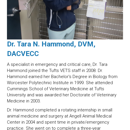
Dr. Tara N. Hammond, DVM,
DACVECC
A specialist in emergency and critical care, Dr. Tara
Hammond joined the Tufts VETS staff in 2008. Dr.
Hammond earned her Bachelor's Degree in Biology from
Worcester Polytechnic Institute in 1999. She attended
Cummings School of Veterinary Medicine at Tufts
University and was awarded her Doctorate of Veterinary
Medicine in 2003.
Dr. Hammond completed a rotating internship in small
animal medicine and surgery at Angell Animal Medical
Center in 2004 and spent time in private/emergency
practice. She went on to complete a three-year