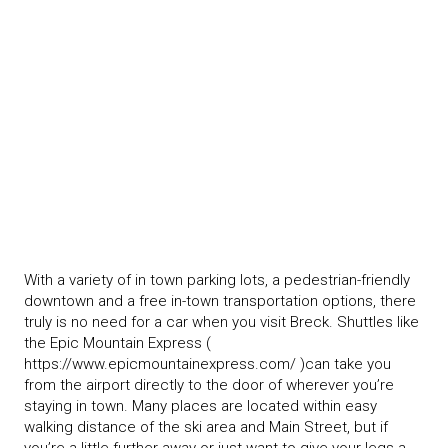
With a variety of in town parking lots, a pedestrian-friendly
downtown and a free in-town transportation options, there
truly is no need for a car when you visit Breck. Shuttles like
the Epic Mountain Express (
https://www.epicmountainexpress.com/ )can take you
from the airport directly to the door of wherever you’re
staying in town. Many places are located within easy
walking distance of the ski area and Main Street, but if