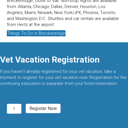
Breckenridge, close to Vail. Non-stop flights are available
from: Atlanta, Chicago, Dallas, Denver, Houston, Los
Angeles, Miami, Newark, New York/JFK, Phoenix, Toronto
and Washington D.C. Shuttles and car rentals are available
from Hertz at the airport.
Things To Do in Breckenridge
Vet Vacation Registration
If you haven't already registered for your vet vacation, take a
moment to register for your vet vacation now. Registration for the
continuing education is separate from your hotel reservation.
Breckenridge,
Register Now
CO
2027
quantity