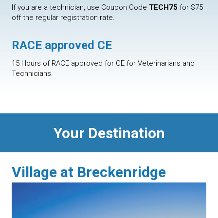
If you are a technician, use Coupon Code
TECH75
for $75
off the regular registration rate.
RACE approved CE
15 Hours of RACE approved for CE for Veterinarians and
Technicians.
Your Destination
Village at Breckenridge