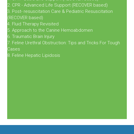
2. CPR - Advanced Life Support (RECOVER based)
3. Post- resuscitation Care & Pediatric Resuscitation
(RECOVER based)
4. Fluid Therapy Revisited
5. Approach to the Canine Hemoabdomen
6. Traumatic Brain Injury
7. Feline Urethral Obstruction: Tips and Tricks For Tough
Cases
8. Feline Hepatic Lipidosis