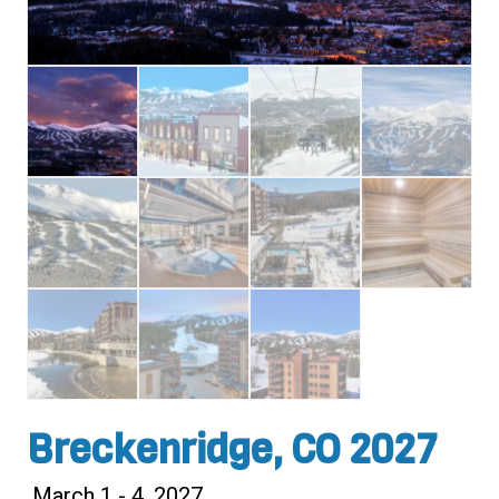
Breckenridge, CO 2027
March 1 - 4, 2027