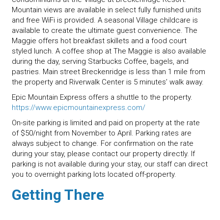
Mountain views are available in select fully furnished units
and free WiFi is provided. A seasonal Village childcare is
available to create the ultimate guest convenience. The
Maggie offers hot breakfast skillets and a food court
styled lunch. A coffee shop at The Maggie is also available
during the day, serving Starbucks Coffee, bagels, and
pastries. Main street Breckenridge is less than 1 mile from
the property and Riverwalk Center is 5 minutes’ walk away.
Epic Mountain Express offers a shuttle to the property.
https://www.epicmountainexpress.com/
On-site parking is limited and paid on property at the rate
of $50/night from November to April. Parking rates are
always subject to change. For confirmation on the rate
during your stay, please contact our property directly. If
parking is not available during your stay, our staff can direct
you to overnight parking lots located off-property.
Getting There