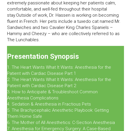
extremely passionate about keeping her patients calm,
comfortable, and well-fed throughout their hospital
stay.Outside of work, Dr. Hassen is working on becoming
fluent in French. Her pets include a tuxedo cat named Mr.
Sandwiches and two Cavalier King Charles Spaniels –
Hammy and Cheezy – who are collectively referred to as
The Lunchables.
Presentation Synopsis
1. The Heart Wants What It Wants: Anesthesia for the
Patient with Cardiac Disease Part 1
2. The Heart Wants What It Wants: Anesthesia for the
Patient with Cardiac Disease Part 2
3. How to Anticipate & Troubleshoot Common
Anesthesia Complications
4. Sedation & Anesthesia in Fractious Pets
5. The Brachycephalic Anesthetic Playbook: Getting
Them Home Safe
6. The Mother of All Anesthetics: C-Section Anesthesia
7. Anesthesia for Emergency Surgery: A Case-Based