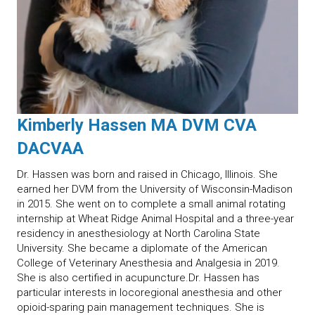
Kimberly Hassen MA DVM CVA
DACVAA
Dr. Hassen was born and raised in Chicago, Illinois. She
earned her DVM from the University of Wisconsin-Madison
in 2015. She went on to complete a small animal rotating
internship at Wheat Ridge Animal Hospital and a three-year
residency in anesthesiology at North Carolina State
University. She became a diplomate of the American
College of Veterinary Anesthesia and Analgesia in 2019.
She is also certified in acupuncture.Dr. Hassen has
particular interests in locoregional anesthesia and other
opioid-sparing pain management techniques. She is