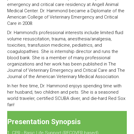
emergency and critical care residency at Angell Animal
Medical Center. Dr. Hammond became a Diplomate of the
American College of Veterinary Emergency and Critical
Care in 2008.
Dr. Hammond's professional interests include limited fluid
volume resuscitation, trauma, anesthesia/analgesia,
toxicities, transfusion medicine, pediatrics, and
coagulopathies. She is internship director and runs the
blood bank. She is a member of many professional
organizations and her work has been published in The
Journal of Veterinary Emergency and Critical Care and The
Journal of the American Veterinary Medical Association.
In her free time, Dr. Hammond enjoys spending time with
her husband, two children and pets. She is a seasoned
world traveler, certified SCUBA diver, and die-hard Red Sox
fan!
Presentation Synopsis
1. CPR - Basic Life Support (RECOVER based)