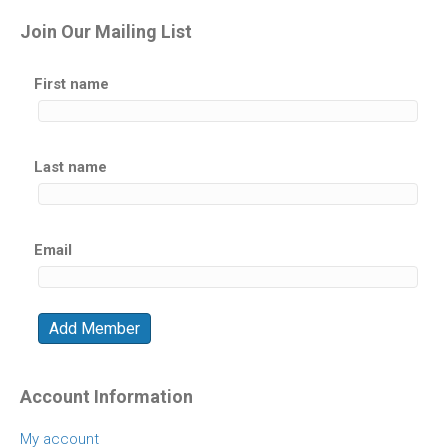
Join Our Mailing List
First name
Last name
Email
Account Information
My account