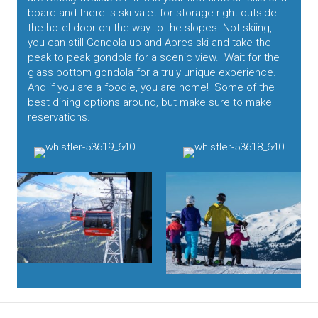
board and there is ski valet for storage right outside
the hotel door on the way to the slopes. Not skiing,
you can still Gondola up and Apres ski and take the
peak to peak gondola for a scenic view. Wait for the
glass bottom gondola for a truly unique experience.
And if you are a foodie, you are home! Some of the
best dining options around, but make sure to make
reservations.