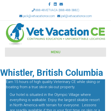
Facebook
Linkedin
Email
888-48VETVACA (888-488-3882)
jack@vetvacationce.com
joel@vetvacationce.com
MENU
Whistler, British Columbia
Earn 15 hours of high quality Veterinary CE while skiing or
boating from a true ski-in ski-out property.
Our hotel is situated in the Olympic Village where
everything is walkable. Enjoy the largest skiable resort
in North America with terrain for everyone. Lessons
are readily available if this is your first time on skis or a