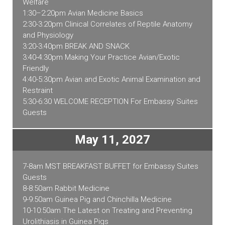
Welfare
1:30–2:20pm Avian Medicine Basics
2:30-3:20pm Clinical Correlates of Reptile Anatomy
and Physiology
3:20-3:40pm BREAK AND SNACK
3:40-4:30pm Making Your Practice Avian/Exotic
Friendly
4:40-5:30pm Avian and Exotic Animal Examination and
Restraint
5:30-6:30 WELCOME RECEPTION For Embassy Suites
Guests
May 11, 2027
7-8am MST BREAKFAST BUFFET for Embassy Suites
Guests
8-8:50am Rabbit Medicine
9-9:50am Guinea Pig and Chinchilla Medicine
10-10:50am The Latest on Treating and Preventing
Urolithiasis in Guinea Pigs