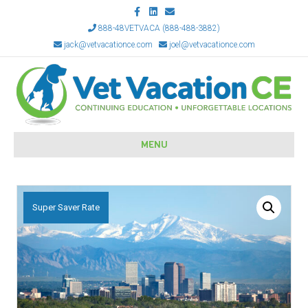
Facebook
Linkedin
Email
888-48VETVACA (888-488-3882)
jack@vetvacationce.com
joel@vetvacationce.com
MENU
Super Saver Rate