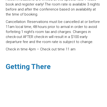
book and register early! The room rate is available 3 nights
before and after the conference based on availability at
the time of booking.
Cancellation: Reservations must be cancelled at or before
11am local time, 48 hours prior to arrival in order to avoid
forfeiting 1 night’s room tax and charges. Changes in
check-out AFTER check-in will result in a $100 early
departure fee and the room rate is subject to change.
Check in time 4pm – Check out time 11 am
Getting There