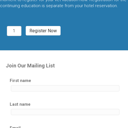
continuing education is separate from your hotel reservation.
Denver,
Register Now
CO
2027
Exotic
Pet
Medicine
quantity
Join Our Mailing List
First name
Last name
Email