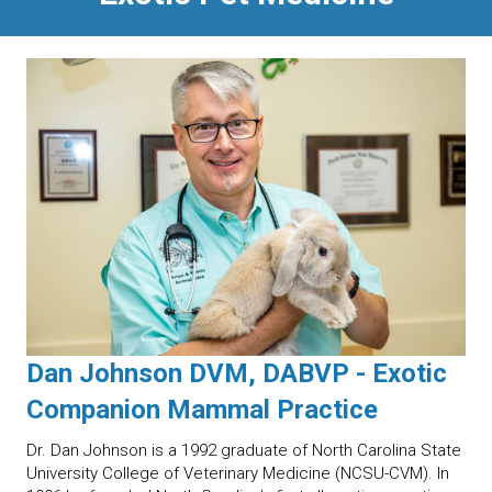
Dan Johnson DVM, DABVP - Exotic
Companion Mammal Practice
Dr. Dan Johnson is a 1992 graduate of North Carolina State
University College of Veterinary Medicine (NCSU-CVM). In