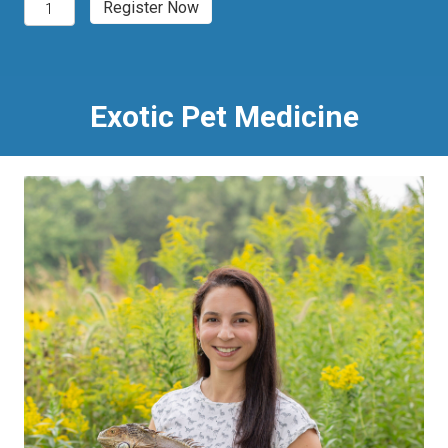
Denver,
Register Now
CO
2027
Exotic
Pet
Medicine
Exotic Pet Medicine
quantity