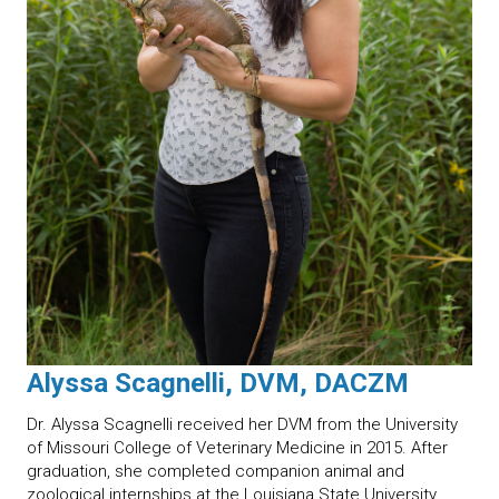
Alyssa Scagnelli, DVM, DACZM
Dr. Alyssa Scagnelli received her DVM from the University
of Missouri College of Veterinary Medicine in 2015. After
graduation, she completed companion animal and
zoological internships at the Louisiana State University