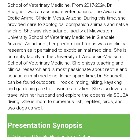
School of Veterinary Medicine. From 2017-2024, Dr.
Scagnelli was an associate veterinarian at the Avian and
Exotic Animal Clinic in Mesa, Arizona. During this time, she
provided care to zoological companion animals and native
wildlife. She was also adjunct faculty at Midwestern
University School of Veterinary Medicine in Glendale,
Arizona. As adjunct, her predominant focus was on clinical
research as it pertained to exotic animal medicine. She is
currently faculty at the University of Wisconsin-Madison
School of Veterinary Medicine. She enjoys teaching and
clinical research and is most passionate about reptile and
aquatic animal medicine. In her spare time, Dr. Scagnelli
can be found outdoors – rock climbing, hiking, kayaking
and gardening are her favorite activities. She also loves to
travel with her husband and explore the oceans via SCUBA
diving. She is mom to numerous fish, reptiles, birds, and
two dogs as well.
Presentation Synopsis
1. Advanced Reptile Husbandry & Welfare