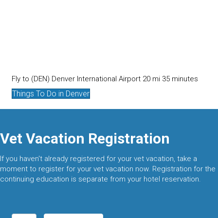
Fly to (DEN) Denver International Airport 20 mi 35 minutes
Things To Do in Denver
Vet Vacation Registration
If you haven't already registered for your vet vacation, take a
moment to register for your vet vacation now. Registration for the
continuing education is separate from your hotel reservation.