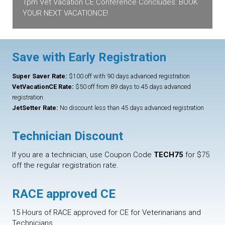
1pm Vet Vacation CE Conference Concludes: BOOK
YOUR NEXT VACATIONCE!
Save with Early Registration
Super Saver Rate:
$100 off with 90 days advanced registration
VetVacationCE Rate:
$50 off from 89 days to 45 days advanced
registration
JetSetter Rate:
No discount less than 45 days advanced registration
Technician Discount
If you are a technician, use Coupon Code
TECH75
for $75
off the regular registration rate.
RACE approved CE
15 Hours of RACE approved for CE for Veterinarians and
Technicians.