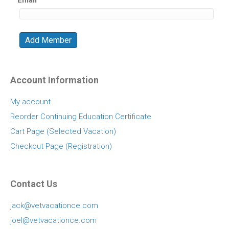
Account Information
My account
Reorder Continuing Education Certificate
Cart Page (Selected Vacation)
Checkout Page (Registration)
Contact Us
jack@vetvacationce.com
joel@vetvacationce.com