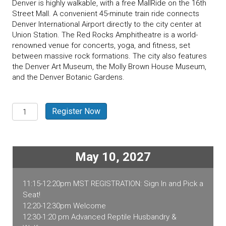
Denver is highly walkable, with a free MallRide on the 16th
Street Mall. A convenient 45-minute train ride connects
Denver International Airport directly to the city center at
Union Station. The Red Rocks Amphitheatre is a world-
renowned venue for concerts, yoga, and fitness, set
between massive rock formations. The city also features
the Denver Art Museum, the Molly Brown House Museum,
and the Denver Botanic Gardens.
Denver,
Register Now
CO
2027
Exotic
Pet
May 10, 2027
Medicine
quantity
11:15-12:20pm MST REGISTRATION: Sign In and Pick a
Seat!
12:20-12:30pm Welcome
12:30-1:20 pm Advanced Reptile Husbandry &