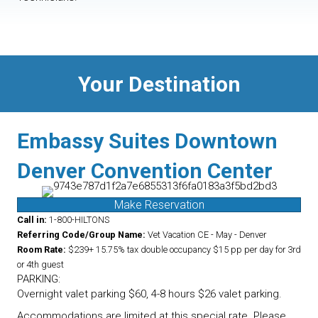
Your Destination
Embassy Suites Downtown
Denver Convention Center
Make Reservation
Call in:
1-800-HILTONS
Referring Code/Group Name:
Vet Vacation CE - May - Denver
Room Rate:
$239+ 15.75% tax double occupancy $15 pp per day for 3rd
or 4th guest
PARKING:
Overnight valet parking $60, 4-8 hours $26 valet parking.
Accommodations are limited at this special rate. Please