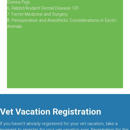
Guinea Pigs
6. Rabbit/Rodent Dental Disease 101
7. Ferret Medicine and Surgery
8. Perioperative and Anesthetic Considerations in Exotic
Animals
Vet Vacation Registration
If you haven't already registered for your vet vacation, take a
moment to register for your vet vacation now. Registration for the