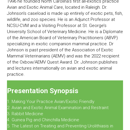
1996 he founded North Carolina’s first all-exotics practice
Avian and Exotic Animal Care, located in Raleigh. Dr.
Johnson’s caseload is made up entirely of exotic pets, fish,
wildlife, and zoo species. He is an Adjunct Professor at
NCSU-CVM and a Visiting Professor at St. George’s
University School of Veterinary Medicine. He is a Diplomate
of the American Board of Veterinary Practitioners (ABVP)
specializing in exotic companion mammal practice. Dr
Johnson is past president of the Association of Exotic
Mammal Veterinarians (AEMV) and was the 2022 recipient
of the Oxbow/AEMV Quest Award. Dr. Johnson publishes
and lectures internationally on avian and exotic animal
practice.
Presentation Synopsis
1. Making Your Practice Avian/Exotic Friendly
2. Avian and Exotic Animal Examination and Restraint
3. Rabbit Medicine
4. Guinea Pig and Chinchilla Medicine
5. The Latest on Treating and Preventing Urolithiasis in