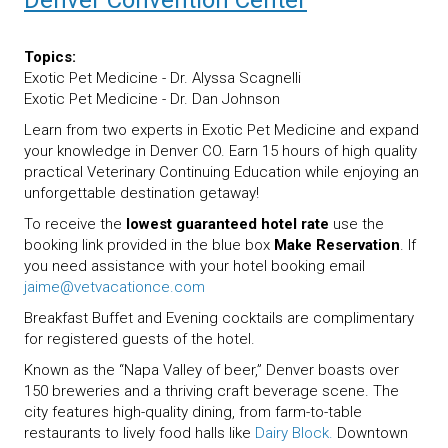
Denver Convention Center
Topics:
Exotic Pet Medicine - Dr. Alyssa Scagnelli
Exotic Pet Medicine - Dr. Dan Johnson
Learn from two experts in Exotic Pet Medicine and expand
your knowledge in Denver CO. Earn 15 hours of high quality
practical Veterinary Continuing Education while enjoying an
unforgettable destination getaway!
To receive the
lowest guaranteed hotel rate
use the
booking link provided in the blue box
Make Reservation
. If
you need assistance with your hotel booking email
jaime@vetvacationce.com
Breakfast Buffet and Evening cocktails are complimentary
for registered guests of the hotel.
Known as the “Napa Valley of beer,” Denver boasts over
150 breweries and a thriving craft beverage scene. The
city features high-quality dining, from farm-to-table
restaurants to lively food halls like
Dairy Block.
Downtown