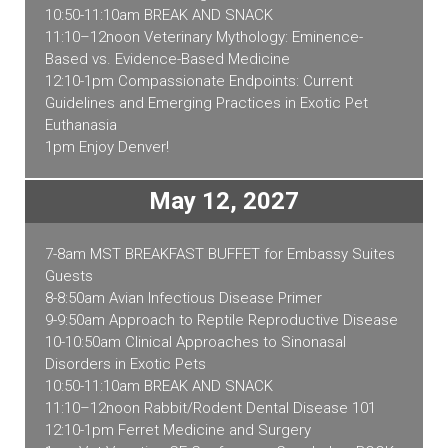
10:50-11:10am BREAK AND SNACK
11:10–12noon Veterinary Mythology: Eminence-
Based vs. Evidence-Based Medicine
12:10-1pm Compassionate Endpoints: Current
Guidelines and Emerging Practices in Exotic Pet
Euthanasia
1pm Enjoy Denver!
May 12, 2027
7-8am MST BREAKFAST BUFFET for Embassy Suites
Guests
8-8:50am Avian Infectious Disease Primer
9-9:50am Approach to Reptile Reproductive Disease
10-10:50am Clinical Approaches to Sinonasal
Disorders in Exotic Pets
10:50-11:10am BREAK AND SNACK
11:10–12noon Rabbit/Rodent Dental Disease 101
12:10-1pm Ferret Medicine and Surgery