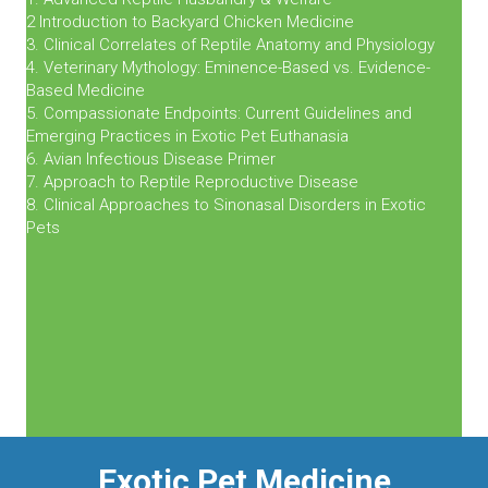
2 Introduction to Backyard Chicken Medicine
3. Clinical Correlates of Reptile Anatomy and Physiology
4. Veterinary Mythology: Eminence-Based vs. Evidence-
Based Medicine
5. Compassionate Endpoints: Current Guidelines and
Emerging Practices in Exotic Pet Euthanasia
6. Avian Infectious Disease Primer
7. Approach to Reptile Reproductive Disease
8. Clinical Approaches to Sinonasal Disorders in Exotic
Pets
Exotic Pet Medicine