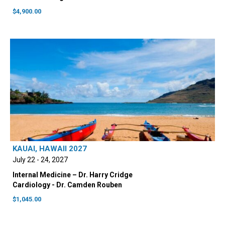
$
4,900.00
KAUAI, HAWAII 2027
July 22 - 24, 2027
Internal Medicine – Dr. Harry Cridge
Cardiology - Dr. Camden Rouben
$
1,045.00