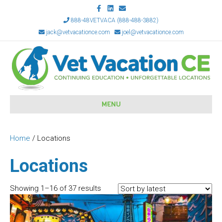
F
L
E
a
i
m
c
n
a
888-48VETVACA (888-488-3882)
e
k
i
jack@vetvacationce.com
joel@vetvacationce.com
b
e
l
o
d
o
i
k
n
MENU
Home
/ Locations
Locations
Sorted
Showing 1–16 of 37 results
by
latest