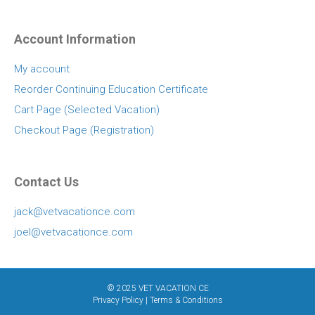
Account Information
My account
Reorder Continuing Education Certificate
Cart Page (Selected Vacation)
Checkout Page (Registration)
Contact Us
jack@vetvacationce.com
joel@vetvacationce.com
© 2025 VET VACATION CE
Privacy Policy
|
Terms & Conditions