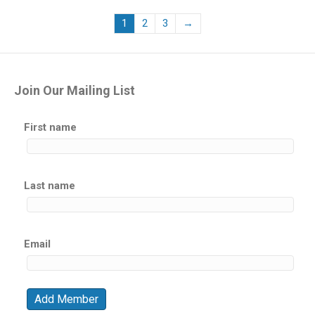
1
2
3
→
Join Our Mailing List
First name
Last name
Email