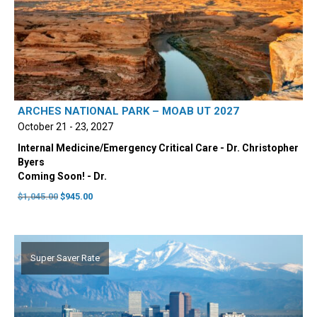
ARCHES NATIONAL PARK – MOAB UT 2027
October 21 - 23, 2027
Internal Medicine/Emergency Critical Care - Dr. Christopher
Byers
Coming Soon! - Dr.
Original
Current
$
1,045.00
$
945.00
price
price
was:
is:
$1,045.00.
$945.00.
Super Saver Rate