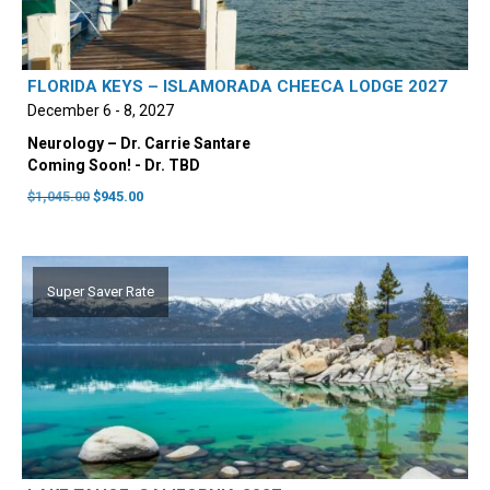
FLORIDA KEYS – ISLAMORADA CHEECA LODGE 2027
December 6 - 8, 2027
Neurology – Dr. Carrie Santare
Coming Soon! - Dr. TBD
Original
Current
$
1,045.00
$
945.00
price
price
was:
is:
$1,045.00.
$945.00.
Super Saver Rate