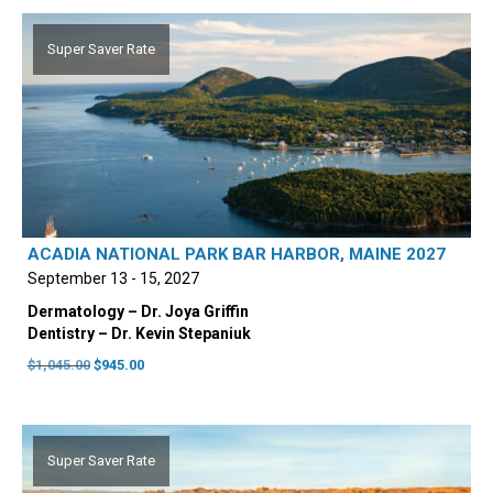
$1,045.00.
$945.00.
Super Saver Rate
ACADIA NATIONAL PARK BAR HARBOR, MAINE 2027
September 13 - 15, 2027
Dermatology – Dr. Joya Griffin
Dentistry – Dr. Kevin Stepaniuk
Original
Current
$
1,045.00
$
945.00
price
price
was:
is:
$1,045.00.
$945.00.
Super Saver Rate