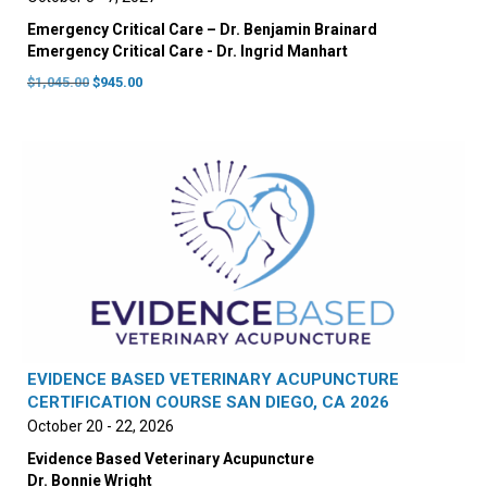
Emergency Critical Care – Dr. Benjamin Brainard
Emergency Critical Care - Dr. Ingrid Manhart
Original
Current
$
1,045.00
$
945.00
price
price
was:
is:
$1,045.00.
$945.00.
EVIDENCE BASED VETERINARY ACUPUNCTURE
CERTIFICATION COURSE SAN DIEGO, CA 2026
October 20 - 22, 2026
Evidence Based Veterinary Acupuncture
Dr. Bonnie Wright