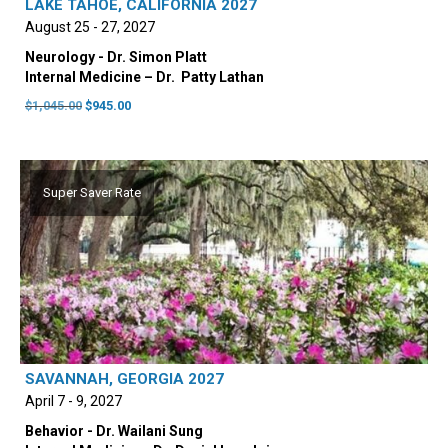
LAKE TAHOE, CALIFORNIA 2027
August 25 - 27, 2027
Neurology - Dr. Simon Platt
Internal Medicine – Dr. ‭ Patty Lathan
Original
Current
$
1,045.00
$
945.00
price
price
was:
is:
$1,045.00.
$945.00.
Super Saver Rate
SAVANNAH, GEORGIA 2027
April 7 - 9, 2027
Behavior - Dr. Wailani Sung