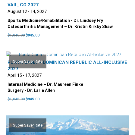
VAIL, CO 2027
August 12 - 14, 2027
Sports Medicine/Rehabilitation - Dr. Lindsey Fry
Osteoarthritis Management – Dr. Kristin Kirkby Shaw
Original
Current
$
1,045.00
$
945.00
price
price
was:
is:
$1,045.00.
$945.00.
Super Saver Rate
PUNTA CANA – DOMINICAN REPUBLIC ALL-INCLUSIVE
2027
April 15 - 17, 2027
Internal Medicine – Dr. Maureen Finke
Surgery - Dr. Larie Allen
Original
Current
$
1,045.00
$
945.00
price
price
was:
is:
$1,045.00.
$945.00.
Super Saver Rate