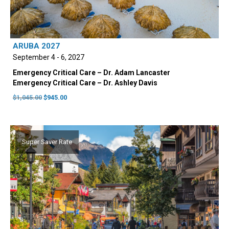
be
chosen
on
the
ARUBA 2027
product
September 4 - 6, 2027
page
Emergency Critical Care – Dr. Adam Lancaster
Emergency Critical Care – Dr. Ashley Davis
Original
Current
$
1,045.00
$
945.00
price
price
was:
is:
$1,045.00.
$945.00.
Super Saver Rate