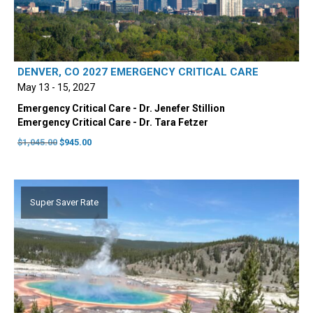
DENVER, CO 2027 EMERGENCY CRITICAL CARE
May 13 - 15, 2027
Emergency Critical Care - Dr. Jenefer Stillion
Emergency Critical Care - Dr. Tara Fetzer
Original
Current
$
1,045.00
$
945.00
price
price
was:
is:
$1,045.00.
$945.00.
Super Saver Rate