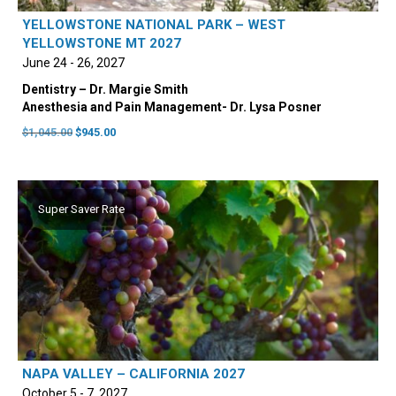
YELLOWSTONE NATIONAL PARK – WEST
YELLOWSTONE MT 2027
June 24 - 26, 2027
Dentistry – Dr. Margie Smith
Anesthesia and Pain Management- Dr. Lysa Posner
Original
Current
$
1,045.00
$
945.00
price
price
was:
is:
$1,045.00.
$945.00.
Super Saver Rate
NAPA VALLEY – CALIFORNIA 2027
October 5 - 7, 2027