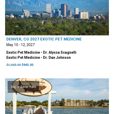
DENVER, CO 2027 EXOTIC PET MEDICINE
May 10 - 12, 2027
Exotic Pet Medicine - Dr. Alyssa Scagnelli
Exotic Pet Medicine - Dr. Dan Johnson
Original
Current
$
1,045.00
$
945.00
price
price
was:
is:
$1,045.00.
$945.00.
Super Saver Rate