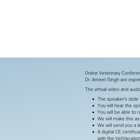
Online Veterinary Conferen
Dr. Ameet Singh are exper
The virtual video and audi
The speaker’s slide 
You will hear the sp
You will be able to
We will make this as
We will send you a 
A digital CE certifi
with the VetVacatio