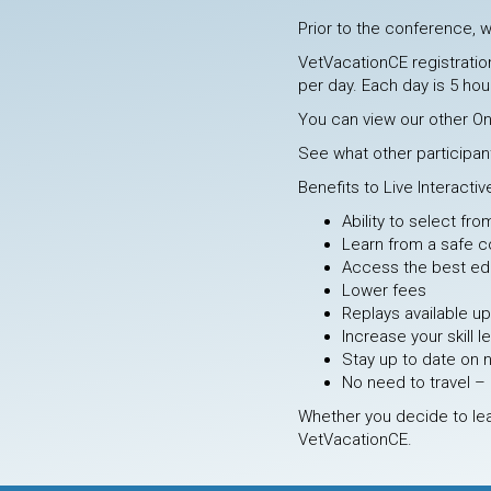
Prior to the conference, w
VetVacationCE registration
per day. Each day is 5 hour
You can view our other O
See what other participan
Benefits to Live Interacti
Ability to select fr
Learn from a safe c
Access the best edu
Lower fees
Replays available u
Increase your skill l
Stay up to date on 
No need to travel – 
Whether you decide to lea
VetVacationCE.