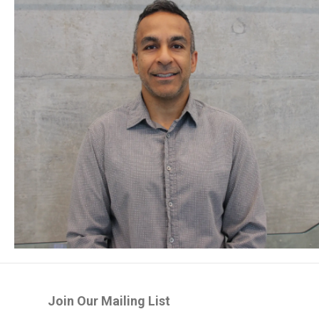
Join Our Mailing List