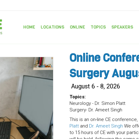
HOME
LOCATIONS
ONLINE
TOPICS
SPEAKERS
Online Confer
Surgery Augu
August 6 - 8, 2026
Topics:
Neurology - Dr. Simon Platt
Surgery- Dr. Ameet Singh
This is an on-line CE conference, 
Platt
and
Dr. Ameet Singh
We offe
to 15 hours of CE with your part