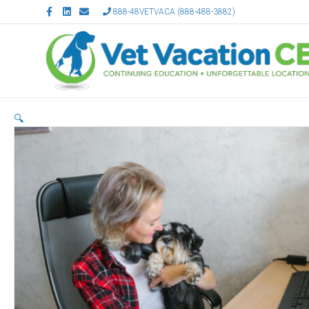
Facebook
Linkedin
Email
888-48VETVACA (888-488-3882)
🔍