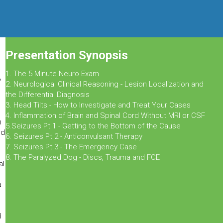
Presentation Synopsis
1. The 5 Minute Neuro Exam
y
2. Neurological Clinical Reasoning - Lesion Localization and
the Differential Diagnosis
3. Head Tilts - How to Investigate and Treat Your Cases
4. Inflammation of Brain and Spinal Cord Without MRI or CSF
n
5.Seizures Pt 1 - Getting to the Bottom of the Cause
nd
6. Seizures Pt 2 - Anticonvulsant Therapy
7. Seizures Pt 3 - The Emergency Case
8. The Paralyzed Dog - Discs, Trauma and FCE
al
a
d