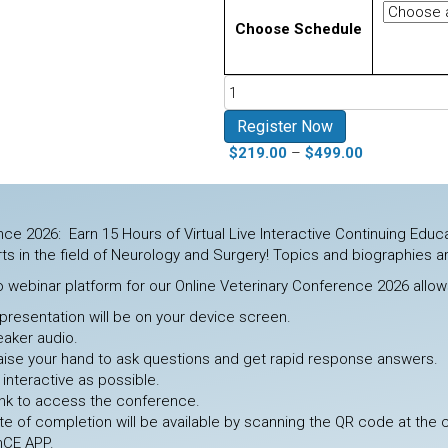
Choose Schedule
Online
Conference
Neurology
Register Now
and
Price
$
219.00
–
$
499.00
Surgery
range:
August
$219.00
2026
through
quantity
ce 2026: Earn 15 Hours of Virtual Live Interactive Continuing Educa
$499.00
ts in the field of Neurology and Surgery! Topics and biographies a
o webinar platform for our Online Veterinary Conference 2026 allows
presentation will be on your device screen.
eaker audio.
 raise your hand to ask questions and get rapid response answers.
 interactive as possible.
link to access the conference.
cate of completion will be available by scanning the QR code at the
nCE APP.