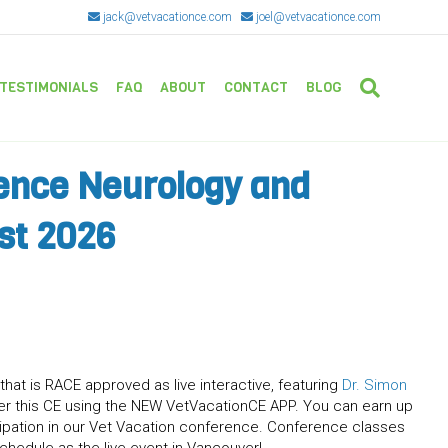
jack@vetvacationce.com
joel@vetvacationce.com
TESTIMONIALS
FAQ
ABOUT
CONTACT
BLOG
ence Neurology and
st 2026
that is RACE approved as live interactive, featuring
Dr. Simon
r this CE using the NEW VetVacationCE APP. You can earn up
icipation in our Vet Vacation conference. Conference classes