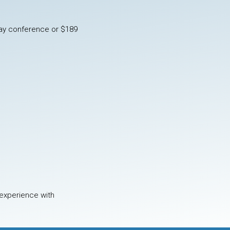
 day conference or $189
 experience with