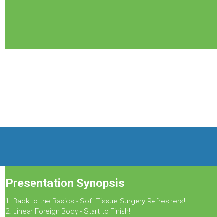
Presentation Synopsis
1. Back to the Basics - Soft Tissue Surgery Refreshers!
2. Linear Foreign Body - Start to Finish!