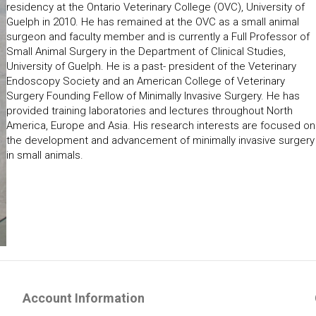
residency at the Ontario Veterinary College (OVC), University of
Guelph in 2010. He has remained at the OVC as a small animal
surgeon and faculty member and is currently a Full Professor of
Small Animal Surgery in the Department of Clinical Studies,
University of Guelph. He is a past- president of the Veterinary
Endoscopy Society and an American College of Veterinary
Surgery Founding Fellow of Minimally Invasive Surgery. He has
provided training laboratories and lectures throughout North
America, Europe and Asia. His research interests are focused on
the development and advancement of minimally invasive surgery
in small animals.
Account Information