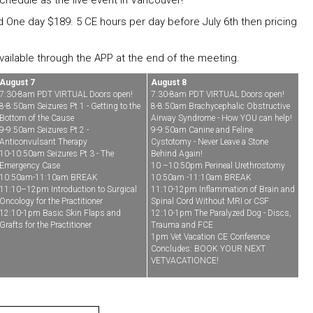
chedule as the live event in Vancouver!
nd One day $189. 5 CE hours per day before July 6th then pricing
 available through the APP at the end of the meeting.
August 7
August 8
7:30-8am PDT VIRTUAL Doors open!
7:30-8am PDT VIRTUAL Doors open!
8-8:50am Seizures Pt 1 - Getting to the
8-8:50am Brachycephalic Obstructive
Bottom of the Cause
Airway Syndrome - How YOU can help!
9-9:50am Seizures Pt 2 -
9-9:50am Canine and Feline
Anticonvulsant Therapy
Cystotomy - Never Leave a Stone
10-10:50am Seizures Pt 3 - The
Behind Again!
Emergency Case
10 –10:50pm Perineal Urethrostomy
10:50am-11:10am BREAK
10:50am -11:10am BREAK
11:10–12pm Introduction to Surgical
11:10-12pm Inflammation of Brain and
Oncology for the Practitioner
Spinal Cord Without MRI or CSF
12:10-1pm Basic Skin Flaps and
12:10-1pm The Paralyzed Dog - Discs,
Grafts for the Practitioner
Trauma and FCE
1pm Vet Vacation CE Conference
Concludes: BOOK YOUR NEXT
VETVACATIONCE!