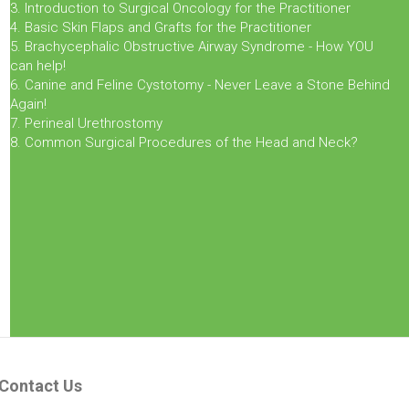
3. Introduction to Surgical Oncology for the Practitioner
4. Basic Skin Flaps and Grafts for the Practitioner
5. Brachycephalic Obstructive Airway Syndrome - How YOU
can help!
6. Canine and Feline Cystotomy - Never Leave a Stone Behind
Again!
7. Perineal Urethrostomy
8. Common Surgical Procedures of the Head and Neck?
Contact Us