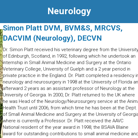
Neurology
Simon Platt DVM, BVM&S, MRCVS,
DACVIM (Neurology), DECVN
Dr. Simon Platt received his veterinary degree from the Universit
of Edinburgh, Scotland, in 1992, following which he undertook an
internship in Small Animal Medicine and Surgery at the Ontario
Veterinary College, University of Guelph and a 2 year period in
private practice in the England. Dr. Platt completed a residency i
neurology and neurosurgery in 1998 at the University of Florida a
afterward 2 years as an assistant professor of Neurology at the
University of Georgia. In 2000, Dr. Platt returned to the UK where
he was Head of the Neurology/Neurosurgery service at the Anim
Health Trust until 2006, from which time he has been at the Dept.
of Small Animal Medicine and Surgery at the University of Georgi
where is currently a Professor. Dr. Platt received the AAVC
National resident of the year award in 1998, the BSAVA Blaine
award for outstanding contributions to small animal medicine an