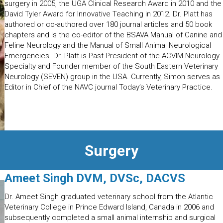
surgery in 2005, the UGA Clinical Research Award in 2010 and the
David Tyler Award for Innovative Teaching in 2012. Dr. Platt has
authored or co-authored over 180 journal articles and 50 book
chapters and is the co-editor of the BSAVA Manual of Canine and
Feline Neurology and the Manual of Small Animal Neurological
Emergencies. Dr. Platt is Past-President of the ACVIM Neurology
Specialty and Founder member of the South Eastern Veterinary
Neurology (SEVEN) group in the USA. Currently, Simon serves as
Editor in Chief of the NAVC journal Today’s Veterinary Practice.
Surgery
Ameet Singh DVM, DVSc, DACVS
Dr. Ameet Singh graduated veterinary school from the Atlantic
Veterinary College in Prince Edward Island, Canada in 2006 and
subsequently completed a small animal internship and surgical