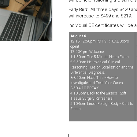
will be held following the same s
Early Bird: All three days $429 a
will increase to $499 and $219.
Individual CE certificates will be
August 6
12:15-12:50pm PDT VIRTUAL Doors
open!
12:50-1pm Welcome
1-1:50pm The 5 Minute Neuro Exam
2-2:50pm Neurological Clinical
Reasoning - Lesion Localization and the
Differential Diagnosis
3-3:50pm Head Tilts - How to
Investigate and Treat Your Cases
3:50-4:10 BREAK
4:10-5pm Back to the Basics - Soft
Tissue Surgery Refreshers!
5:10-6pm Linear Foreign Body - Start to
Finish!