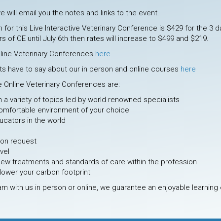
e will email you the notes and links to the event.
 for this Live Interactive Veterinary Conference is $429 for the 3
s of CE until July 6th then rates will increase to $499 and $219.
nline Veterinary Conferences
here
ts have to say about our in person and online courses
here
ve Online Veterinary Conferences are:
om a variety of topics led by world renowned specialists
omfortable environment of your choice
cators in the world
pon request
evel
new treatments and standards of care within the profession
lower your carbon footprint
rn with us in person or online, we guarantee an enjoyable learning