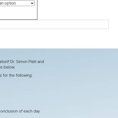
tion!! Dr. Simon Platt and
re below.
 for the following:
 conclusion of each day