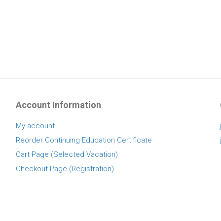
Account Information
My account
Reorder Continuing Education Certificate
Cart Page (Selected Vacation)
Checkout Page (Registration)