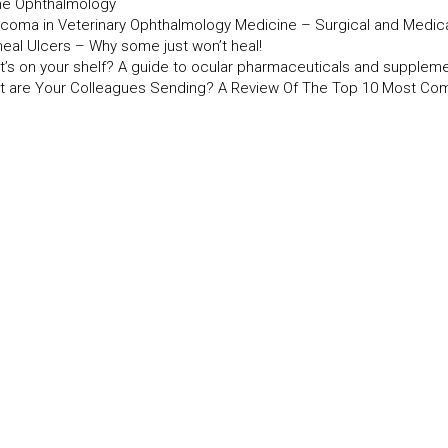
ine Ophthalmology
ucoma in Veterinary Ophthalmology Medicine – Surgical and Medi
neal Ulcers – Why some just won’t heal!
t’s on your shelf? A guide to ocular pharmaceuticals and supplem
t are Your Colleagues Sending? A Review Of The Top 10 Most Co