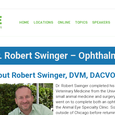
HOME
LOCATIONS
ONLINE
TOPICS
SPEAKERS
. Robert Swinger – Ophthal
out Robert Swinger, DVM, DACV
Dr. Robert Swinger completed his
Veterinary Medicine from the Univer
small animal medicine and surgery 
went on to complete both an ophth
the Animal Eye Specialty Clinic. S
outside of Chicago before returni