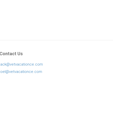
Contact Us
jack@vetvacationce.com
joel@vetvacationce.com