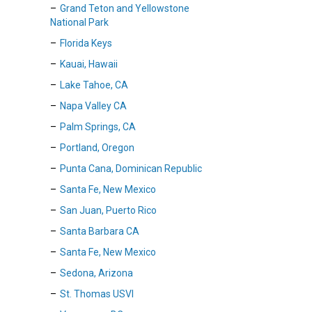
Grand Teton and Yellowstone
National Park
Florida Keys
Kauai, Hawaii
Lake Tahoe, CA
Napa Valley CA
Palm Springs, CA
Portland, Oregon
Punta Cana, Dominican Republic
Santa Fe, New Mexico
San Juan, Puerto Rico
Santa Barbara CA
Santa Fe, New Mexico
Sedona, Arizona
St. Thomas USVI