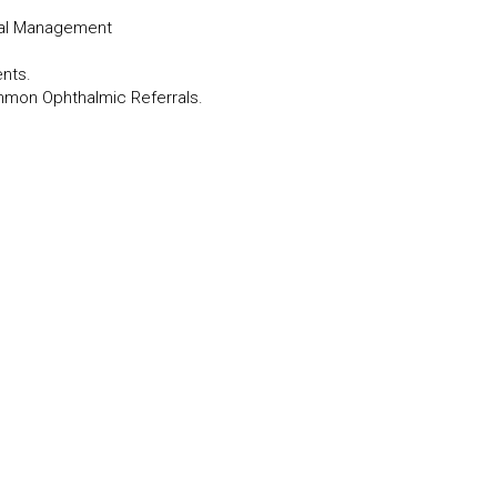
cal Management
ents.
mmon Ophthalmic Referrals.