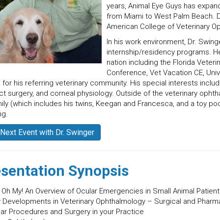
years, Animal Eye Guys has expand
from Miami to West Palm Beach. Dr
American College of Veterinary O
In his work environment, Dr. Swinge
internship/residency programs. He 
nation including the Florida Veteri
Conference, Vet Vacation CE, Univer
 for his referring veterinary community. His special interests in
ct surgery, and corneal physiology. Outside of the veterinary opht
mily (which includes his twins, Keegan and Francesca, and a toy po
ng.
Next Event with Dr. Swinger
sentation Synopsis
! Oh My! An Overview of Ocular Emergencies in Small Animal Patien
 Developments in Veterinary Ophthalmology – Surgical and Pharm
lar Procedures and Surgery in your Practice