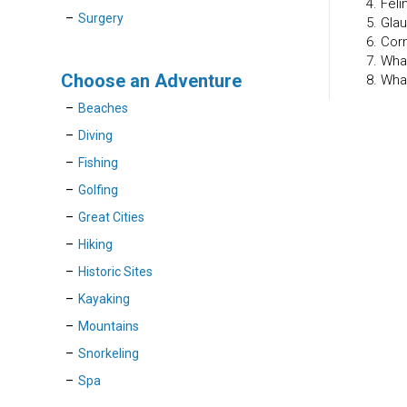
4. Fel
Surgery
5. Gla
6. Cor
7. Wha
Choose an Adventure
8. Wha
Beaches
Diving
Fishing
Golfing
Great Cities
Hiking
Historic Sites
Kayaking
Mountains
Snorkeling
Spa