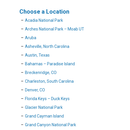
Choose a Location
Acadia National Park
Arches National Park – Moab UT
Aruba
Asheville, North Carolina
Austin, Texas
Bahamas – Paradise Island
Breckenridge, CO
Charleston, South Carolina
Denver, CO
Florida Keys – Duck Keys
Glacier National Park
Grand Cayman Island
Grand Canyon National Park