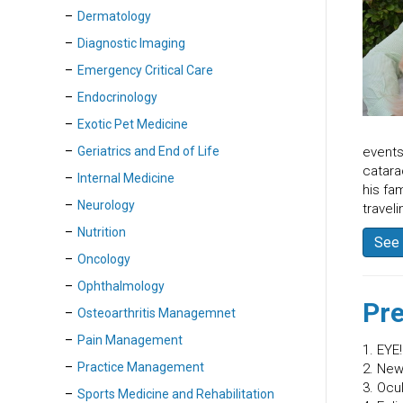
Dermatology
Diagnostic Imaging
Emergency Critical Care
Endocrinology
Exotic Pet Medicine
Geriatrics and End of Life
events
catara
Internal Medicine
his fa
Neurology
traveli
Nutrition
See 
Oncology
Ophthalmology
Pre
Osteoarthritis Managemnet
Pain Management
1. EYE
Practice Management
2. New
3. Ocu
Sports Medicine and Rehabilitation