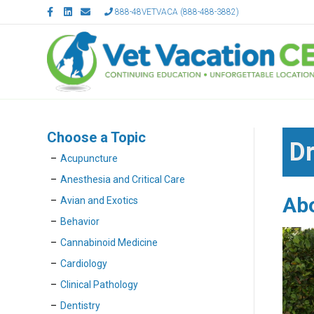
F
L
E
888-48VETVACA (888-488-3882)
a
i
m
c
n
a
e
k
i
b
e
l
o
d
o
i
k
n
Choose a Topic
Dr
Acupuncture
Anesthesia and Critical Care
Ab
Avian and Exotics
Behavior
Cannabinoid Medicine
Cardiology
Clinical Pathology
Dentistry