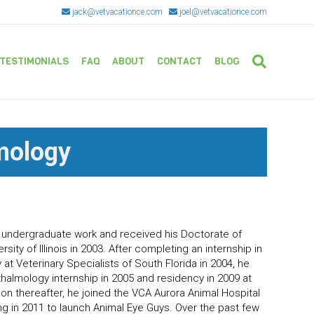
jack@vetvacationce.com
joel@vetvacationce.com
TESTIMONIALS
FAQ
ABOUT
CONTACT
BLOG
mology
O
 undergraduate work and received his Doctorate of
sity of Illinois in 2003. After completing an internship in
at Veterinary Specialists of South Florida in 2004, he
almology internship in 2005 and residency in 2009 at
oon thereafter, he joined the VCA Aurora Animal Hospital
ng in 2011 to launch Animal Eye Guys. Over the past few