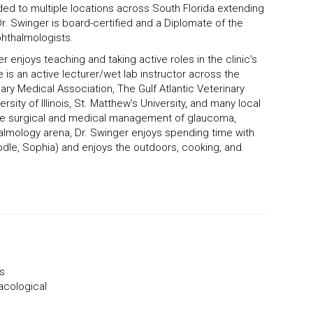
ed to multiple locations across South Florida extending
. Swinger is board-certified and a Diplomate of the
phthalmologists.
r enjoys teaching and taking active roles in the clinic’s
is an active lecturer/wet lab instructor across the
nary Medical Association, The Gulf Atlantic Veterinary
sity of Illinois, St. Matthew’s University, and many local
clude surgical and medical management of glaucoma,
halmology arena, Dr. Swinger enjoys spending time with
odle, Sophia) and enjoys the outdoors, cooking, and
ts
acological