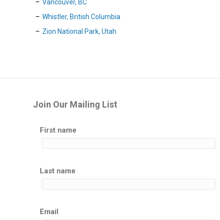
Vancouver, BC
Whistler, British Columbia
Zion National Park, Utah
Join Our Mailing List
First name
Last name
Email