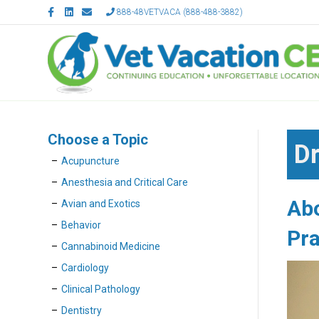
F
L
E
888-48VETVACA (888-488-3882)
a
i
m
c
n
a
e
k
i
b
e
l
o
d
o
i
k
n
Choose a Topic
Dr
Acupuncture
Anesthesia and Critical Care
Ab
Avian and Exotics
Behavior
Pra
Cannabinoid Medicine
Cardiology
Clinical Pathology
Dentistry