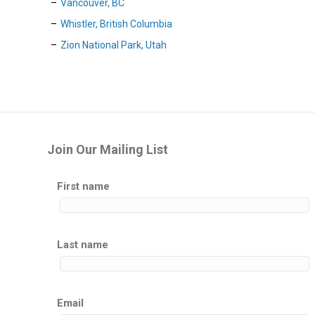
Vancouver, BC
Whistler, British Columbia
Zion National Park, Utah
Join Our Mailing List
First name
Last name
Email