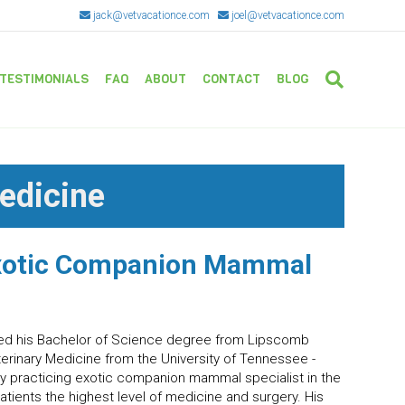
jack@vetvacationce.com
joel@vetvacationce.com
TESTIMONIALS
FAQ
ABOUT
CONTACT
BLOG
edicine
xotic Companion Mammal
ived his Bachelor of Science degree from Lipscomb
terinary Medicine from the University of Tennessee -
nly practicing exotic companion mammal specialist in the
atients the highest level of medicine and surgery. His