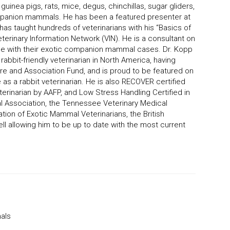
 guinea pigs, rats, mice, degus, chinchillas, sugar gliders,
panion mammals. He has been a featured presenter at
as taught hundreds of veterinarians with his “Basics of
terinary Information Network (VIN). He is a consultant on
ide with their exotic companion mammal cases. Dr. Kopp
rabbit-friendly veterinarian in North America, having
are and Association Fund, and is proud to be featured on
as a rabbit veterinarian. He is also RECOVER certified
terinarian by AAFP, and Low Stress Handling Certified in
l Association, the Tennessee Veterinary Medical
ation of Exotic Mammal Veterinarians, the British
ell allowing him to be up to date with the most current
als