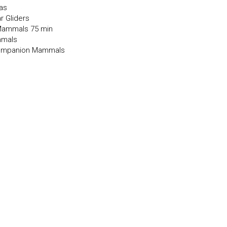
las
r Gliders
 Mammals 75 min
mmals
 Companion Mammals