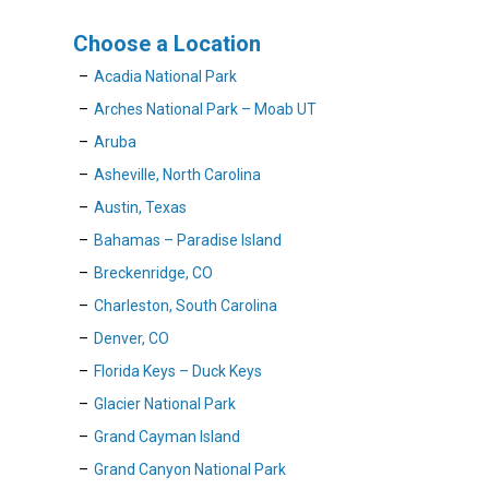
Choose a Location
Acadia National Park
Arches National Park – Moab UT
Aruba
Asheville, North Carolina
Austin, Texas
Bahamas – Paradise Island
Breckenridge, CO
Charleston, South Carolina
Denver, CO
Florida Keys – Duck Keys
Glacier National Park
Grand Cayman Island
Grand Canyon National Park