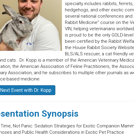
specialty includes rabbits, ferrets,
hedgehogs, and other exotic com
several national conferences and h
Rabbit Medicine” course on the Ve
VIN, helping veterinarians worldw
is proud to be the only GOLD-level 
been certified by the Rabbit Welf
the House Rabbit Society Website 
BLS/ALS rescuer, a cat friendly ve
nd cats. Dr. Kopp is a member of the American Veterinary Medica
ation, the American Association of Feline Practitioners, the Associ
nary Association, and he subscribes to multiple other journals as w
nce-based medicine.
Next Event with Dr. Kopp
sentation Synopsis
 Time, Not Panic: Sedation Strategies for Exotic Companion Mamm
noses and Public Health Considerations in Exotic Pet Practice