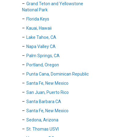
Grand Teton and Yellowstone
National Park
Florida Keys
Kauai, Hawaii
Lake Tahoe, CA
Napa Valley CA
Palm Springs, CA
Portland, Oregon
Punta Cana, Dominican Republic
Santa Fe, New Mexico
San Juan, Puerto Rico
Santa Barbara CA
Santa Fe, New Mexico
Sedona, Arizona
St. Thomas USVI