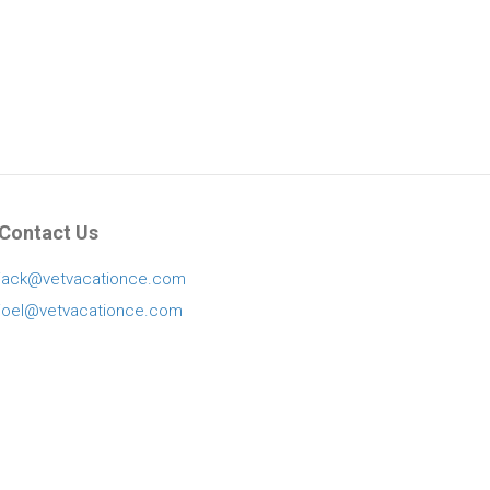
Contact Us
jack@vetvacationce.com
joel@vetvacationce.com