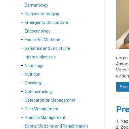
Dermatology
Diagnostic Imaging
Emergency Critical Care
Endocrinology
Exotic Pet Medicine
Geriatrics and End of Life
Internal Medicine
dogs a
Associ
Neurology
Veteri
Nutrition
evide
Oncology
See 
Ophthalmology
Osteoarthritis Managemnet
Pre
Pain Management
Practice Management
1. Nap
Sports Medicine and Rehabilitation
2. Zoo