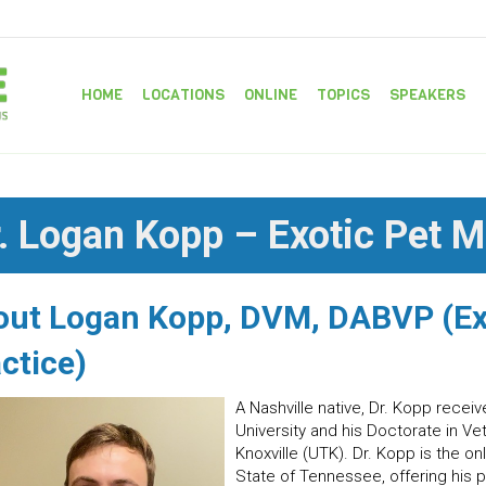
HOME
LOCATIONS
ONLINE
TOPICS
SPEAKERS
. Logan Kopp – Exotic Pet M
out Logan Kopp, DVM, DABVP (E
ctice)
A Nashville native, Dr. Kopp rece
University and his Doctorate in Ve
Knoxville (UTK). Dr. Kopp is the o
State of Tennessee, offering his p