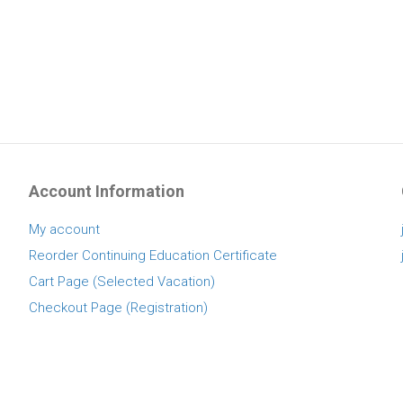
Account Information
My account
Reorder Continuing Education Certificate
Cart Page (Selected Vacation)
Checkout Page (Registration)