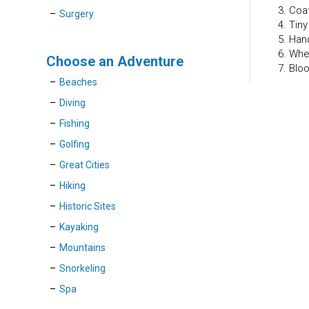
3. Coa
Surgery
4. Tin
5. Han
6. Whe
Choose an Adventure
7. Blo
Beaches
Diving
Fishing
Golfing
Great Cities
Hiking
Historic Sites
Kayaking
Mountains
Snorkeling
Spa