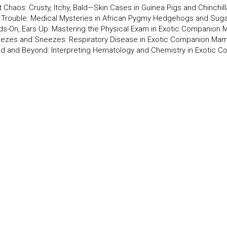
t Chaos: Crusty, Itchy, Bald—Skin Cases in Guinea Pigs and Chinchil
y Trouble: Medical Mysteries in African Pygmy Hedgehogs and Suga
ds-On, Ears Up: Mastering the Physical Exam in Exotic Companion
ezes and Sneezes: Respiratory Disease in Exotic Companion Ma
od and Beyond: Interpreting Hematology and Chemistry in Exotic