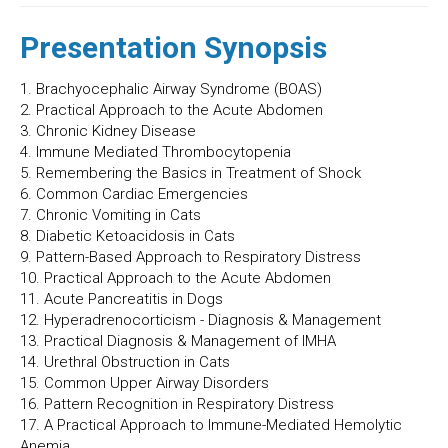
Presentation Synopsis
1. Brachyocephalic Airway Syndrome (BOAS)
2. Practical Approach to the Acute Abdomen
3. Chronic Kidney Disease
4. Immune Mediated Thrombocytopenia
5. Remembering the Basics in Treatment of Shock
6. Common Cardiac Emergencies
7. Chronic Vomiting in Cats
8. Diabetic Ketoacidosis in Cats
9. Pattern-Based Approach to Respiratory Distress
10. Practical Approach to the Acute Abdomen
11. Acute Pancreatitis in Dogs
12. Hyperadrenocorticism - Diagnosis & Management
13. Practical Diagnosis & Management of IMHA
14. Urethral Obstruction in Cats
15. Common Upper Airway Disorders
16. Pattern Recognition in Respiratory Distress
17. A Practical Approach to Immune-Mediated Hemolytic
Anemia