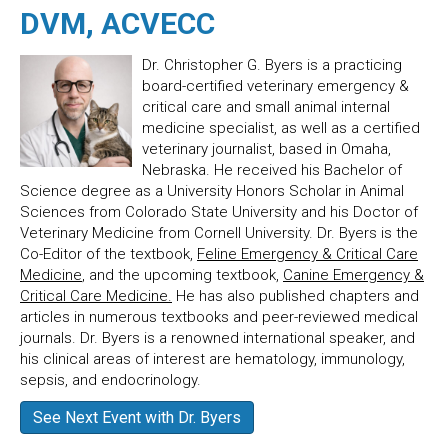
DVM, ACVECC
Dr. Christopher G. Byers is a practicing
board-certified veterinary emergency &
critical care and small animal internal
medicine specialist, as well as a certified
veterinary journalist, based in Omaha,
Nebraska. He received his Bachelor of
Science degree as a University Honors Scholar in Animal
Sciences from Colorado State University and his Doctor of
Veterinary Medicine from Cornell University. Dr. Byers is the
Co-Editor of the textbook,
Feline Emergency & Critical Care
Medicine
, and the upcoming textbook,
Canine Emergency &
Critical Care Medicine.
He has also published chapters and
articles in numerous textbooks and peer-reviewed medical
journals. Dr. Byers is a renowned international speaker, and
his clinical areas of interest are hematology, immunology,
sepsis, and endocrinology.
See Next Event with Dr. Byers