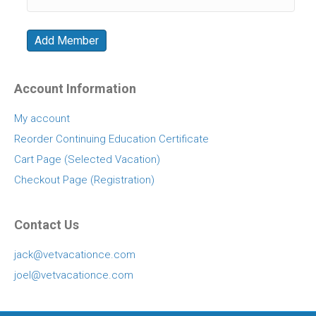
Account Information
My account
Reorder Continuing Education Certificate
Cart Page (Selected Vacation)
Checkout Page (Registration)
Contact Us
jack@vetvacationce.com
joel@vetvacationce.com