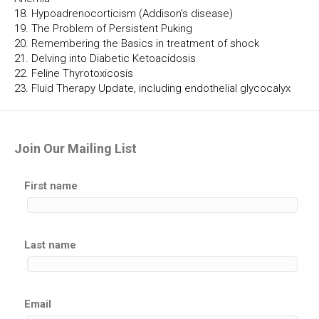
18. Hypoadrenocorticism (Addison’s disease)
19. The Problem of Persistent Puking
20. Remembering the Basics in treatment of shock
21. Delving into Diabetic Ketoacidosis
22. Feline Thyrotoxicosis
23. Fluid Therapy Update, including endothelial glycocalyx
Join Our Mailing List
First name
Last name
Email