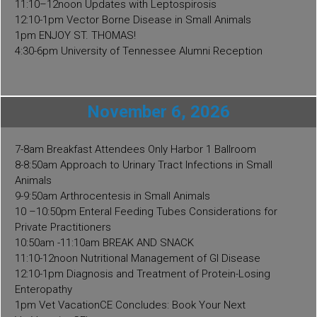
11:10–12noon Updates with Leptospirosis
12:10-1pm Vector Borne Disease in Small Animals
1pm ENJOY ST. THOMAS!
4:30-6pm University of Tennessee Alumni Reception
November 6, 2026
7-8am Breakfast Attendees Only Harbor 1 Ballroom
8-8:50am Approach to Urinary Tract Infections in Small
Animals
9-9:50am Arthrocentesis in Small Animals
10 –10:50pm Enteral Feeding Tubes Considerations for
Private Practitioners
10:50am -11:10am BREAK AND SNACK
11:10-12noon Nutritional Management of GI Disease
12:10-1pm Diagnosis and Treatment of Protein-Losing
Enteropathy
1pm Vet VacationCE Concludes: Book Your Next