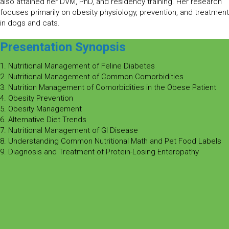
also attained her DVM, PhD, and residency training. Her research
focuses primarily on obesity physiology, prevention, and treatment
in dogs and cats.
Presentation Synopsis
1. Nutritional Management of Feline Diabetes
2. Nutritional Management of Common Comorbidities
3. Nutrition Management of Comorbidities in the Obese Patient
4. Obesity Prevention
5. Obesity Management
6. Alternative Diet Trends
7. Nutritional Management of GI Disease
8. Understanding Common Nutritional Math and Pet Food Labels
9. Diagnosis and Treatment of Protein-Losing Enteropathy