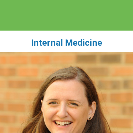
Internal Medicine