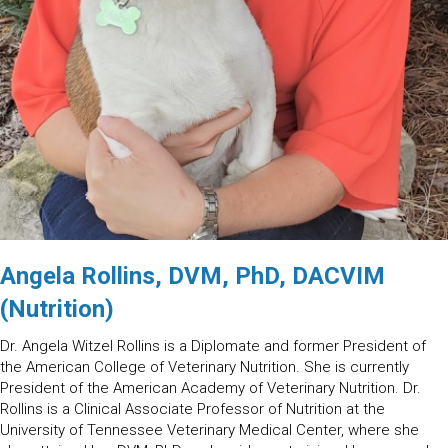
Angela Rollins, DVM, PhD, DACVIM
(Nutrition)
Dr. Angela Witzel Rollins is a Diplomate and former President of
the American College of Veterinary Nutrition. She is currently
President of the American Academy of Veterinary Nutrition. Dr.
Rollins is a Clinical Associate Professor of Nutrition at the
University of Tennessee Veterinary Medical Center, where she