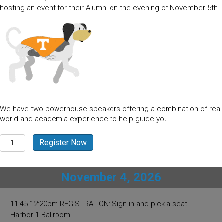
hosting an event for their Alumni on the evening of November 5th.
We have two powerhouse speakers offering a combination of real
world and academia experience to help guide you.
St.
Register Now
Thomas
-
USVI
November 4, 2026
2026
quantity
11:45-12:20pm REGISTRATION: Sign in and pick a seat!
Harbor 1 Ballroom