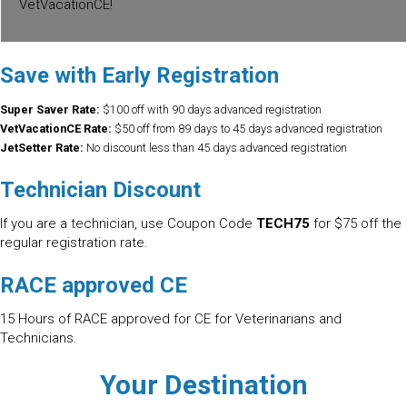
VetVacationCE!
Save with Early Registration
Super Saver Rate:
$100 off with 90 days advanced registration
VetVacationCE Rate:
$50 off from 89 days to 45 days advanced registration
JetSetter Rate:
No discount less than 45 days advanced registration
Technician Discount
If you are a technician, use Coupon Code
TECH75
for $75 off the
regular registration rate.
RACE approved CE
15 Hours of RACE approved for CE for Veterinarians and
Technicians.
Your Destination