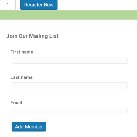
St.
Register Now
Thomas
-
USVI
2026
quantity
Join Our Mailing List
First name
Last name
Email