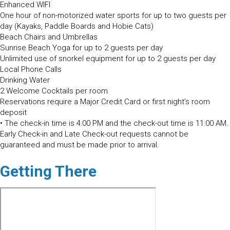
Enhanced WIFI
One hour of non-motorized water sports for up to two guests per
day (Kayaks, Paddle Boards and Hobie Cats)
Beach Chairs and Umbrellas
Sunrise Beach Yoga for up to 2 guests per day
Unlimited use of snorkel equipment for up to 2 guests per day
Local Phone Calls
Drinking Water
2 Welcome Cocktails per room
Reservations require a Major Credit Card or first night’s room
deposit
• The check-in time is 4:00 PM and the check-out time is 11:00 AM.
Early Check-in and Late Check-out requests cannot be
guaranteed and must be made prior to arrival.
Getting There