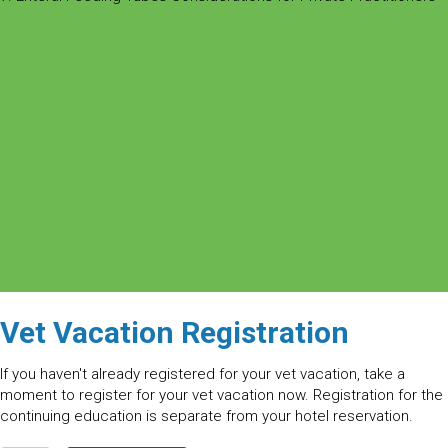
Vet Vacation Registration
If you haven't already registered for your vet vacation, take a
moment to register for your vet vacation now. Registration for the
continuing education is separate from your hotel reservation.