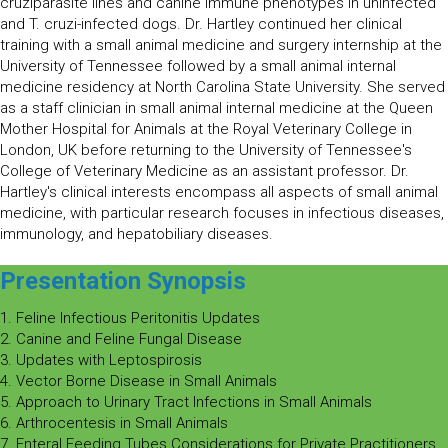
cruziparasite lines and canine immune phenotypes in uninfected
and T. cruzi-infected dogs. Dr. Hartley continued her clinical
training with a small animal medicine and surgery internship at the
University of Tennessee followed by a small animal internal
medicine residency at North Carolina State University. She served
as a staff clinician in small animal internal medicine at the Queen
Mother Hospital for Animals at the Royal Veterinary College in
London, UK before returning to the University of Tennessee's
College of Veterinary Medicine as an assistant professor. Dr.
Hartley's clinical interests encompass all aspects of small animal
medicine, with particular research focuses in infectious diseases,
immunology, and hepatobiliary diseases.
Presentation Synopsis
1. Feline Infectious Peritonitis Updates
2. Canine and Feline Fungal Disease
3. Updates with Leptospirosis
4. Vector Borne Disease in Small Animals
5. Approach to Urinary Tract Infections in Small Animals
6. Arthrocentesis in Small Animals
7. Enteral Feeding Tubes Considerations for Private Practitioners