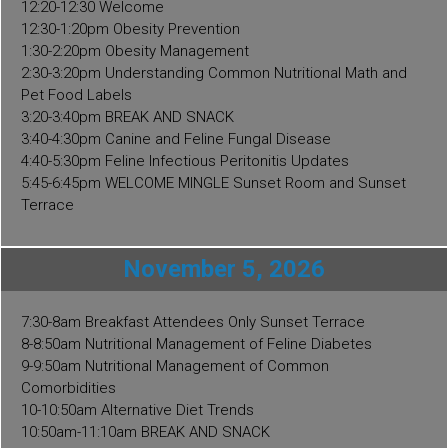
12:20-12:30 Welcome
12:30-1:20pm Obesity Prevention
1:30-2:20pm Obesity Management
2:30-3:20pm Understanding Common Nutritional Math and
Pet Food Labels
3:20-3:40pm BREAK AND SNACK
3:40-4:30pm Canine and Feline Fungal Disease
4:40-5:30pm Feline Infectious Peritonitis Updates
5:45-6:45pm WELCOME MINGLE Sunset Room and Sunset
Terrace
November 5, 2026
7:30-8am Breakfast Attendees Only Sunset Terrace
8-8:50am Nutritional Management of Feline Diabetes
9-9:50am Nutritional Management of Common
Comorbidities
10-10:50am Alternative Diet Trends
10:50am-11:10am BREAK AND SNACK