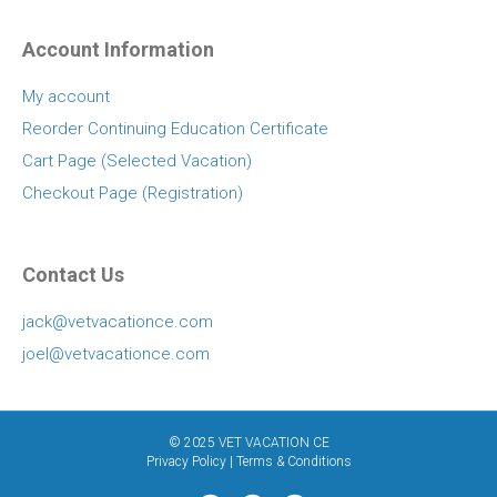
Account Information
My account
Reorder Continuing Education Certificate
Cart Page (Selected Vacation)
Checkout Page (Registration)
Contact Us
jack@vetvacationce.com
joel@vetvacationce.com
© 2025 VET VACATION CE
Privacy Policy
|
Terms & Conditions