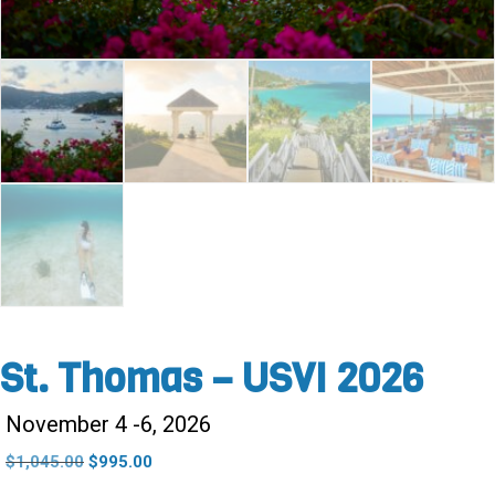
St. Thomas – USVI 2026
November 4 -6, 2026
Original
Current
$
1,045.00
$
995.00
price
price