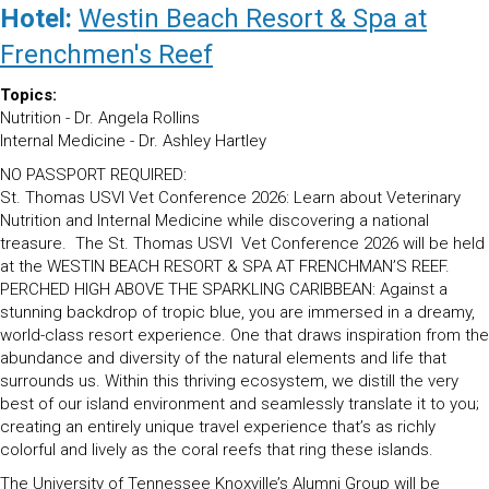
was:
is:
Hotel:
Westin Beach Resort & Spa at
$1,045.00.
$995.00.
Frenchmen's Reef
Topics:
Nutrition - Dr. Angela Rollins
Internal Medicine - Dr. Ashley Hartley
NO PASSPORT REQUIRED:
St. Thomas USVI Vet Conference 2026: Learn about Veterinary
Nutrition and Internal Medicine while discovering a national
treasure. The St. Thomas USVI Vet Conference 2026 will be held
at the WESTIN BEACH RESORT & SPA AT FRENCHMAN’S REEF.
PERCHED HIGH ABOVE THE SPARKLING CARIBBEAN: Against a
stunning backdrop of tropic blue, you are immersed in a dreamy,
world-class resort experience. One that draws inspiration from the
abundance and diversity of the natural elements and life that
surrounds us. Within this thriving ecosystem, we distill the very
best of our island environment and seamlessly translate it to you;
creating an entirely unique travel experience that’s as richly
colorful and lively as the coral reefs that ring these islands.
The University of Tennessee Knoxville’s Alumni Group will be