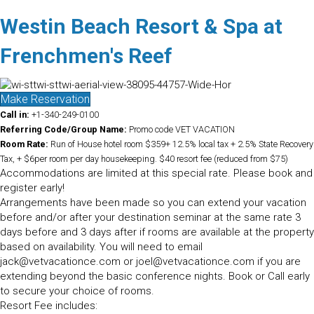
Westin Beach Resort & Spa at
Frenchmen's Reef
Make Reservation
Call in:
+1-340-249-0100
Referring Code/Group Name:
Promo code VET VACATION
Room Rate:
Run of House hotel room $359+ 12.5% local tax + 2.5% State Recovery
Tax, + $6per room per day housekeeping. $40 resort fee (reduced from $75)
Accommodations are limited at this special rate. Please book and
register early!
Arrangements have been made so you can extend your vacation
before and/or after your destination seminar at the same rate 3
days before and 3 days after if rooms are available at the property
based on availability. You will need to email
jack@vetvacationce.com or joel@vetvacationce.com if you are
extending beyond the basic conference nights. Book or Call early
to secure your choice of rooms.
Resort Fee includes: