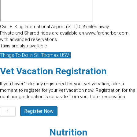
Cyril E. King International Airport (STT) 5.3 miles away
Private and Shared rides are available on www.fareharbor.com
with advanced reservations
Taxis are also available
Things To Do in St. Thomas USVI
Vet Vacation Registration
If you haven't already registered for your vet vacation, take a
moment to register for your vet vacation now. Registration for the
continuing education is separate from your hotel reservation.
St.
Register Now
Thomas
-
USVI
Nutrition
2026