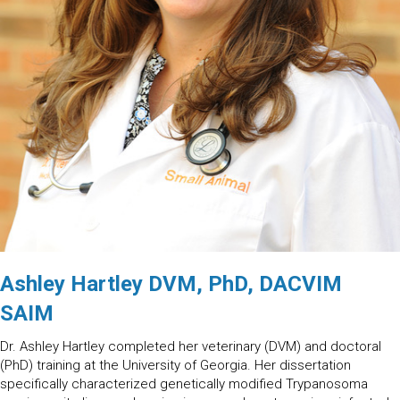
Ashley Hartley DVM, PhD, DACVIM
SAIM
Dr. Ashley Hartley completed her veterinary (DVM) and doctoral
(PhD) training at the University of Georgia. Her dissertation
specifically characterized genetically modified Trypanosoma