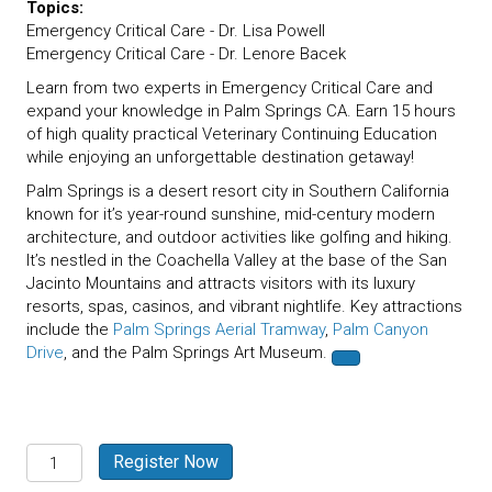
Topics:
Emergency Critical Care - Dr. Lisa Powell
Emergency Critical Care - Dr. Lenore Bacek
Learn from two experts in Emergency Critical Care and
expand your knowledge in Palm Springs CA. Earn 15 hours
of high quality practical Veterinary Continuing Education
while enjoying an unforgettable destination getaway!
Palm Springs is a desert resort city in Southern California
known for it’s year-round sunshine, mid-century modern
architecture, and outdoor activities like golfing and hiking.
It’s nestled in the Coachella Valley at the base of the San
Jacinto Mountains and attracts visitors with its luxury
resorts, spas, casinos, and vibrant nightlife. Key attractions
include the
Palm Springs Aerial Tramway
,
Palm Canyon
Drive
, and the Palm Springs Art Museum.
Palm
Register Now
Springs,