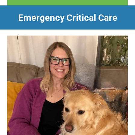
Emergency Critical Care