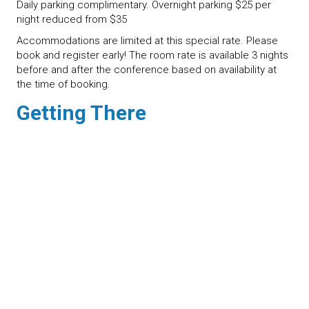
Daily parking complimentary. Overnight parking $25 per
night reduced from $35
Accommodations are limited at this special rate. Please
book and register early! The room rate is available 3 nights
before and after the conference based on availability at
the time of booking.
Getting There