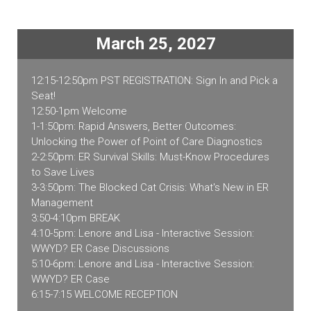
CA
2027
quantity
March 25, 2027
12:15-12:50pm PST REGISTRATION: Sign In and Pick a
Seat!
12:50-1pm Welcome
1-1:50pm: Rapid Answers, Better Outcomes:
Unlocking the Power of Point of Care Diagnostics
2-2:50pm: ER Survival Skills: Must-Know Procedures
to Save Lives
3-3:50pm: The Blocked Cat Crisis: What's New in ER
Management
3:50-4:10pm BREAK
4:10-5pm: Lenore and Lisa - Interactive Session:
WWYD? ER Case Discussions
5:10-6pm: Lenore and Lisa - Interactive Session:
WWYD? ER Case
6:15-7:15 WELCOME RECEPTION