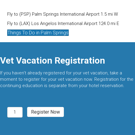
Fly to (PSP) Palm Springs International Airport 1.5 mi W
Fly to (LAX) Los Angelos International Airport 124.0 mi E
Things To Do in Palm Springs
Vet Vacation Registration
If you haven't already registered for your vet vacation, take a
moment to register for your vet vacation now. Registration for the
continuing education is separate from your hotel reservation.
Palm
Register Now
Springs,
CA
2027
quantity