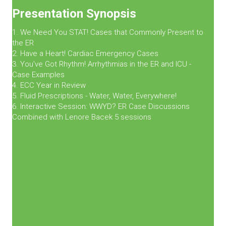
Presentation Synopsis
1. We Need You STAT! Cases that Commonly Present to
the ER
2. Have a Heart! Cardiac Emergency Cases
3. You've Got Rhythm! Arrhythmias in the ER and ICU -
Case Examples
4. ECC Year in Review
5. Fluid Prescriptions - Water, Water, Everywhere!
6. Interactive Session: WWYD? ER Case Discussions
Combined with Lenore Bacek 5 sessions