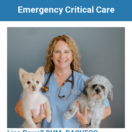
Emergency Critical Care