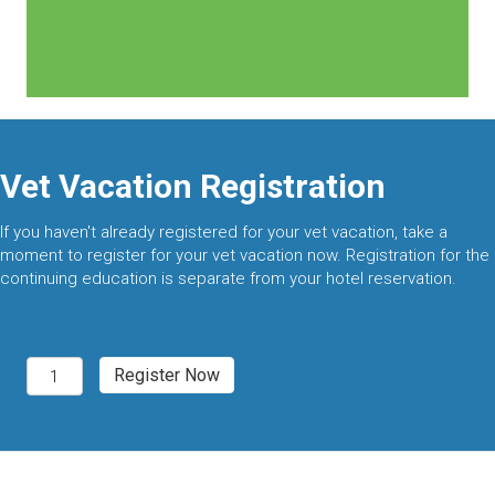
Vet Vacation Registration
If you haven't already registered for your vet vacation, take a
moment to register for your vet vacation now. Registration for the
continuing education is separate from your hotel reservation.
Palm
Register Now
Springs,
CA
2027
quantity