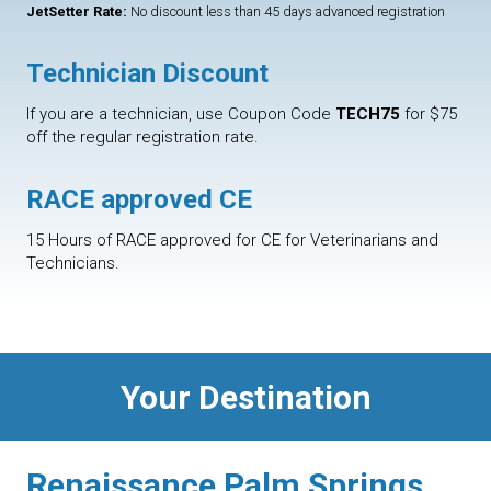
JetSetter Rate:
No discount less than 45 days advanced registration
Technician Discount
If you are a technician, use Coupon Code
TECH75
for $75
off the regular registration rate.
RACE approved CE
15 Hours of RACE approved for CE for Veterinarians and
Technicians.
Your Destination
Renaissance Palm Springs