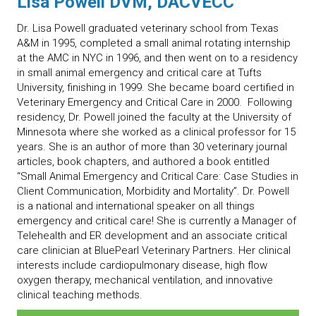
Lisa Powell DVM, DACVECC
Dr. Lisa Powell graduated veterinary school from Texas
A&M in 1995, completed a small animal rotating internship
at the AMC in NYC in 1996, and then went on to a residency
in small animal emergency and critical care at Tufts
University, finishing in 1999. She became board certified in
Veterinary Emergency and Critical Care in 2000. Following
residency, Dr. Powell joined the faculty at the University of
Minnesota where she worked as a clinical professor for 15
years. She is an author of more than 30 veterinary journal
articles, book chapters, and authored a book entitled
“Small Animal Emergency and Critical Care: Case Studies in
Client Communication, Morbidity and Mortality”. Dr. Powell
is a national and international speaker on all things
emergency and critical care! She is currently a Manager of
Telehealth and ER development and an associate critical
care clinician at BluePearl Veterinary Partners. Her clinical
interests include cardiopulmonary disease, high flow
oxygen therapy, mechanical ventilation, and innovative
clinical teaching methods.