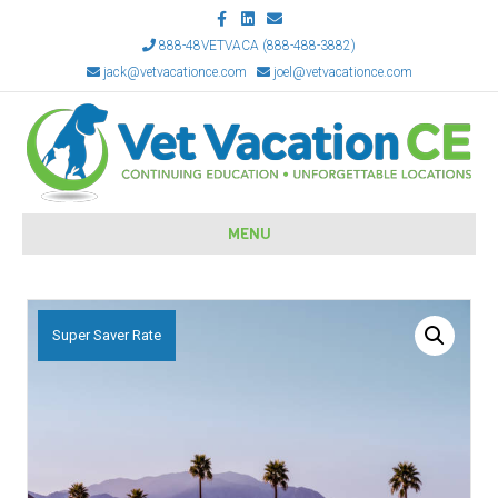
Facebook
Linkedin
Email
888-48VETVACA (888-488-3882)
jack@vetvacationce.com
joel@vetvacationce.com
MENU
Super Saver Rate