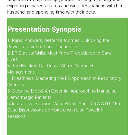
exploring new restaurants and wine destinations with her
husband, and spending time with their pets.
Presentation Synopsis
1. Rapid Answers, Better Outcomes: Unlocking the
Power of Point of Care Diagnostics
2. ER Survival Skills: Must-Know Procedures to Save
Lives
3. The Blocked Cat Crisis: What's New in ER
Management
4. Breathless: Mastering the ER Approach to Respiratory
Distress
5. Stop the Bleed: An Essential Approach to Managing
Hemorrhagic Patients
6. Interactive Session: What Would You DO (WWYD)? ER
Case Discussions combined with Lisa Powell 5
sessions