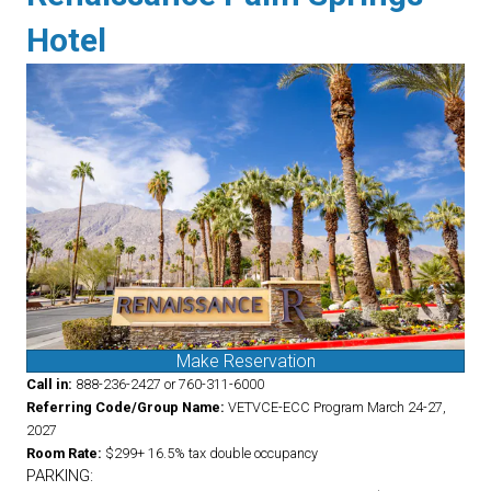
Hotel
Make Reservation
Call in:
888-236-2427 or 760-311-6000
Referring Code/Group Name:
VETVCE-ECC Program March 24-27,
2027
Room Rate:
$299+ 16.5% tax double occupancy
PARKING: