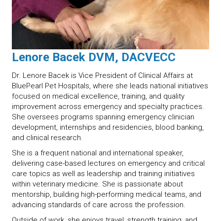
Lenore Bacek DVM, DACVECC
Dr. Lenore Bacek is Vice President of Clinical Affairs at
BluePearl Pet Hospitals, where she leads national initiatives
focused on medical excellence, training, and quality
improvement across emergency and specialty practices.
She oversees programs spanning emergency clinician
development, internships and residencies, blood banking,
and clinical research.
She is a frequent national and international speaker,
delivering case-based lectures on emergency and critical
care topics as well as leadership and training initiatives
within veterinary medicine. She is passionate about
mentorship, building high-performing medical teams, and
advancing standards of care across the profession.
Outside of work, she enjoys travel, strength training, and