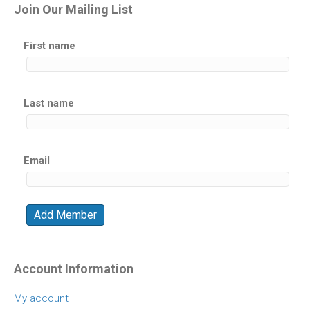
Join Our Mailing List
First name
Last name
Email
Account Information
My account