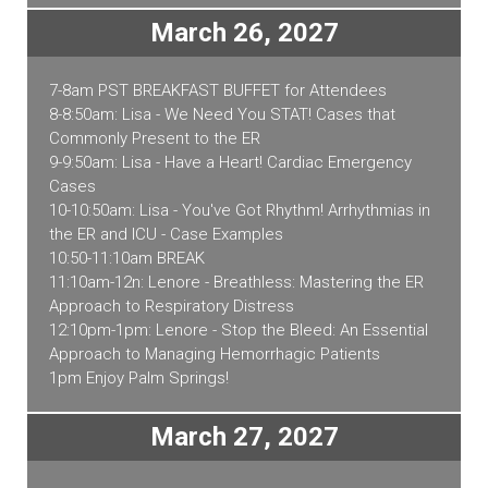
March 26, 2027
7-8am PST BREAKFAST BUFFET for Attendees
8-8:50am: Lisa - We Need You STAT! Cases that
Commonly Present to the ER
9-9:50am: Lisa - Have a Heart! Cardiac Emergency
Cases
10-10:50am: Lisa - You've Got Rhythm! Arrhythmias in
the ER and ICU - Case Examples
10:50-11:10am BREAK
11:10am-12n: Lenore - Breathless: Mastering the ER
Approach to Respiratory Distress
12:10pm-1pm: Lenore - Stop the Bleed: An Essential
Approach to Managing Hemorrhagic Patients
1pm Enjoy Palm Springs!
March 27, 2027