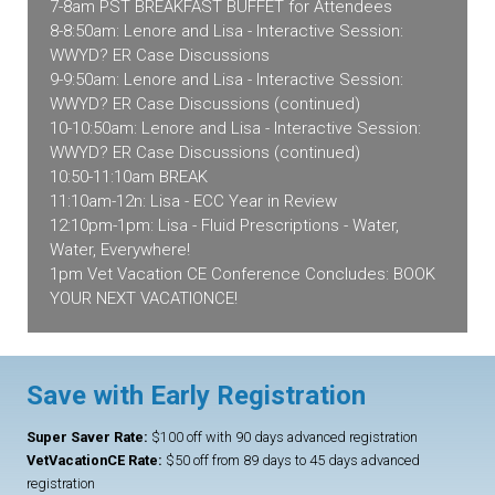
7-8am PST BREAKFAST BUFFET for Attendees
8-8:50am: Lenore and Lisa - Interactive Session:
WWYD? ER Case Discussions
9-9:50am: Lenore and Lisa - Interactive Session:
WWYD? ER Case Discussions (continued)
10-10:50am: Lenore and Lisa - Interactive Session:
WWYD? ER Case Discussions (continued)
10:50-11:10am BREAK
11:10am-12n: Lisa - ECC Year in Review
12:10pm-1pm: Lisa - Fluid Prescriptions - Water,
Water, Everywhere!
1pm Vet Vacation CE Conference Concludes: BOOK
YOUR NEXT VACATIONCE!
Save with Early Registration
Super Saver Rate:
$100 off with 90 days advanced registration
VetVacationCE Rate:
$50 off from 89 days to 45 days advanced
registration