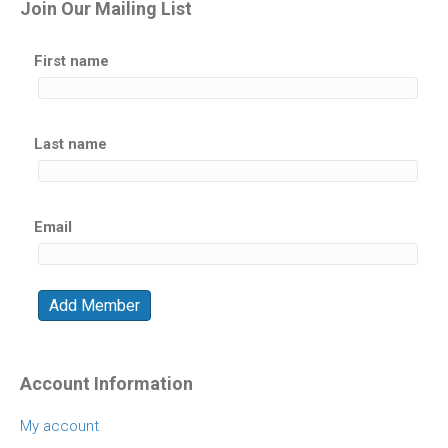
Join Our Mailing List
First name
Last name
Email
Account Information
My account