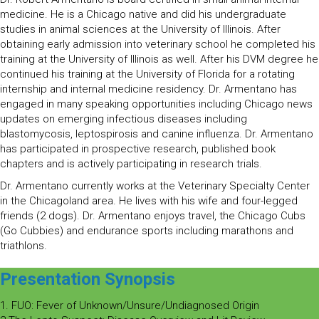
medicine. He is a Chicago native and did his undergraduate
studies in animal sciences at the University of Illinois. After
obtaining early admission into veterinary school he completed his
training at the University of Illinois as well. After his DVM degree he
continued his training at the University of Florida for a rotating
internship and internal medicine residency. Dr. Armentano has
engaged in many speaking opportunities including Chicago news
updates on emerging infectious diseases including
blastomycosis, leptospirosis and canine influenza. Dr. Armentano
has participated in prospective research, published book
chapters and is actively participating in research trials.
Dr. Armentano currently works at the Veterinary Specialty Center
in the Chicagoland area. He lives with his wife and four-legged
friends (2 dogs). Dr. Armentano enjoys travel, the Chicago Cubs
(Go Cubbies) and endurance sports including marathons and
triathlons.
Presentation Synopsis
1. FUO: Fever of Unknown/Unsure/Undiagnosed Origin