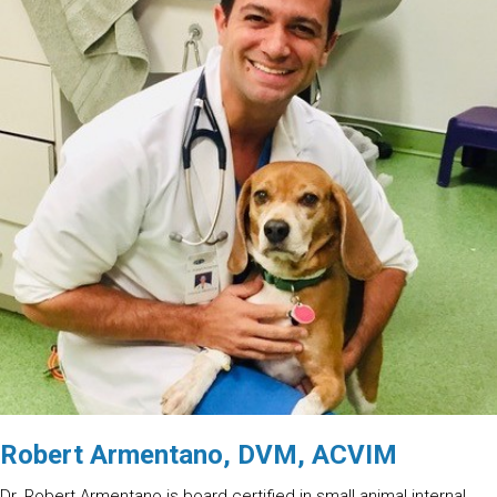
Robert Armentano, DVM, ACVIM
Dr. Robert Armentano is board certified in small animal internal