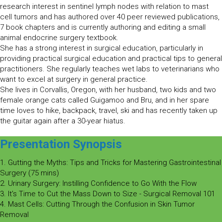
research interest in sentinel lymph nodes with relation to mast
cell tumors and has authored over 40 peer reviewed publications,
7 book chapters and is currently authoring and editing a small
animal endocrine surgery textbook.
She has a strong interest in surgical education, particularly in
providing practical surgical education and practical tips to general
practitioners. She regularly teaches wet labs to veterinarians who
want to excel at surgery in general practice.
She lives in Corvallis, Oregon, with her husband, two kids and two
female orange cats called Guigamoo and Bru, and in her spare
time loves to hike, backpack, travel, ski and has recently taken up
the guitar again after a 30-year hiatus.
Presentation Synopsis
1. Gutting the Myths: Tips and Tricks for Mastering Gastrointestinal
Surgery (75 mins)
2. Urinary Surgery: Instilling Confidence to Go With the Flow
3. It's Time to Cut the Mass Down to Size - Surgical Removal 101
4. Mast Cells: Cutting Through the Confusion in Skin Tumor
Removal