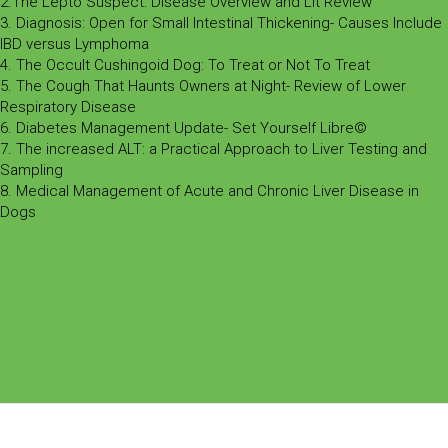
2.The Lepto Suspect: Disease Overview and Lit Review
3. Diagnosis: Open for Small Intestinal Thickening- Causes Include
IBD versus Lymphoma
4. The Occult Cushingoid Dog: To Treat or Not To Treat
5. The Cough That Haunts Owners at Night- Review of Lower
Respiratory Disease
6. Diabetes Management Update- Set Yourself Libre©
7. The increased ALT: a Practical Approach to Liver Testing and
Sampling
8. Medical Management of Acute and Chronic Liver Disease in
Dogs