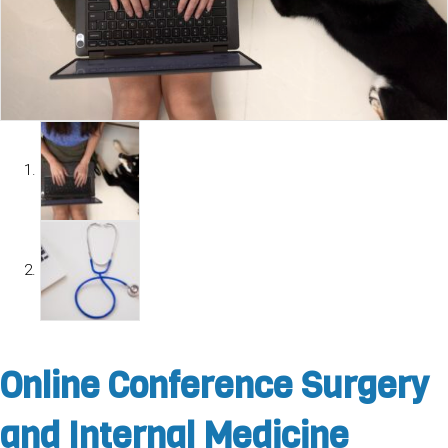
Online Conference Surgery
and Internal Medicine