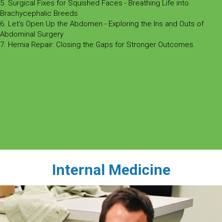
5. Surgical Fixes for Squished Faces - Breathing Life into
Brachycephalic Breeds
6. Let's Open Up the Abdomen - Exploring the Ins and Outs of
Abdominal Surgery
7. Hernia Repair: Closing the Gaps for Stronger Outcomes
Internal Medicine