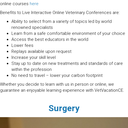
online courses
here
Benefits to Live Interactive Online Veterinary Conferences are:
Ability to select from a variety of topics led by world
renowned specialists
Learn from a safe comfortable environment of your choice
Access the best educators in the world
Lower fees
Replays available upon request
Increase your skill level
Stay up to date on new treatments and standards of care
within the profession
No need to travel – lower your carbon footprint
Whether you decide to learn with us in person or online, we
guarantee an enjoyable learning experience with VetVacationCE.
Surgery