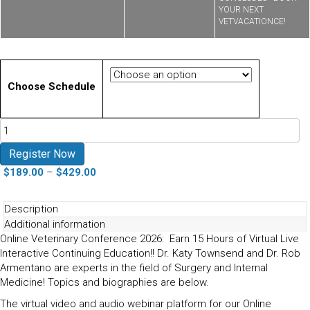
YOUR NEXT
VETVACATIONCE!
Choose Schedule
Online
Conference
Surgery
Register Now
and
Price
$
189.00
–
$
429.00
Internal
range:
Medicine
$189.00
Description
October
through
Additional information
2026
$429.00
Online Veterinary Conference 2026: Earn 15 Hours of Virtual Live
quantity
Interactive Continuing Education!! Dr. Katy Townsend and Dr. Rob
Armentano are experts in the field of Surgery and Internal
Medicine! Topics and biographies are below.
The virtual video and audio webinar platform for our Online