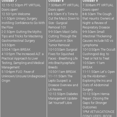
October 7
October 8
October 9
12:15-12:50pm PT VIRTUAL
7:30-8am PT VIRTUAL
7:30-8am PT VIRTUAL
Doors open!
Doors open!
Doors open!
12:50-1pm Welcome
8-8:50am It's Time to
8-8:50am The Cough
1-1:50pm Urinary Surgery:
Cut the Mass Down to
that Haunts Owners at
Instilling Confidence to Go With
Size - Surgical
Night- a Review of
the Flow
Removal 101
Respiratory Disease
2-2:50pm Gutting the Myths:
9-9:50am Mast Cells:
9-9:50am Small
Tips and Tricks for Mastering
Cutting Through the
Intestinal Thickening-
Gastrointestinal Surgery
Confusion in Skin
Causes Include IVD vs
3-3:50pm
Tumor Removal
Lymphoma
3:50-4:10pm BREAK
10-10:50am Surgical
10-10:50pm The Occult
4:10-5pm The Increased ALT: a
Fixes for Squished
Cushingoid dog: to
Practical Approach to Liver
Faces - Breathing Life
Treat or Not to Treat
Testing, Sampling and Medical
into Brachycephalic
10:50am -11am
Management
Breeds
BREAK
5:10-6pm FUO: Fever of
10:50-11am BREAK
11-11:50am Let's Open
Unknown/Unsure/Undiagnosed
11–11:50am The
Up the Abdomen -
Origin
Lepto Suspect: a
Exploring the Ins and
Disease Overview and
Outs of Abdominal
Lit Review
Surgery
12-12:50pm Diabetes
12-12:50pm Hernia
Management Update-
Repair: Closing the
Set Yourself Libre
Gaps for Stronger
Outcomes
1PM VETVACATIONCE
CONCLUDES - BOOK