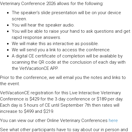
Veterinary Conference 2026 allows for the following:
The speaker’s slide presentation will be on your device
screen.
You will hear the speaker audio.
You will be able to raise your hand to ask questions and get
rapid response answers.
We will make this as interactive as possible.
We will send you a link to access the conference.
A digital CE certificate of completion will be available by
scanning the QR code at the conclusion of each day with
the VetVacationCE APP.
Prior to the conference, we will email you the notes and links to
the event.
VetVacationCE registration for this Live Interactive Veterinary
Conference is $429 for the 3 day conference or $189 per day.
Each day is 5 hours of CE until September 7th then rates will
increase to $499 and $219.
You can view our other Online Veterinary Conferences
here
See what other participants have to say about our in person and