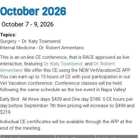
October 2026
October 7 - 9, 2026
Topics:
Surgery – Dr. Katy Townsend
Internal Medicine - Dr. Robert Armentano
This is an on-line CE conference, that is RACE approved as live
interactive, featuring
Dr. Katy Townsend
and
Dr. Robert
Armentano
We offer this CE using the NEW VetVacationCE APP.
You can earn up to 15 hours of CE with your participation in our
Vet Vacation conference. Conference classes will be held
following the same schedule as the live event in Napa Valley!
Early Bird: All three days $429 and One day $189. 5 CE hours per
day before September 7th then pricing will increase to $499 and
$219.
Individual CE certificates will be available through the APP at the
end of the meeting.