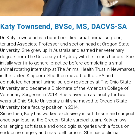
Katy Townsend, BVSc, MS, DACVS-SA
Dr. Katy Townsend is a board-certified small animal surgeon,
tenured Associate Professor and section head at Oregon State
University. She grew up in Australia and earned her veterinary
degree from The University of Sydney with first class honors. She
initially went into general practice before completing a small
animal rotating internship at The Animal Health Trust in Newmarket,
in the United Kingdom. She then moved to the USA and
completed her small animal surgery residency at The Ohio State
University and became a Diplomate of the American College of
Veterinary Surgeons in 2013. She stayed on as faculty for two
years at Ohio State University until she moved to Oregon State
University for a faculty position in 2014.
Since then, Katy has worked exclusively in soft tissue and surgical
oncology, leading the Oregon State surgical team. Katy enjoys
challenging soft tissue and oncologic surgeries with a focus on
endocrine surgery and mast cell tumors. She has a clinical