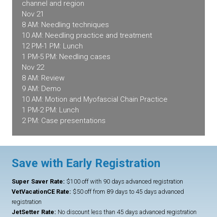
channel and region
Nov 21
8 AM: Needling techniques
10 AM: Needling practice and treatment
12 PM-1 PM: Lunch
1 PM-5 PM: Needling cases
Nov 22
8 AM: Review
9 AM: Demo
10 AM: Motion and Myofascial Chain Practice
1 PM-2 PM: Lunch
2 PM: Case presentations
Save with Early Registration
Super Saver Rate:
$100 off with 90 days advanced registration
VetVacationCE Rate:
$50 off from 89 days to 45 days advanced
registration
JetSetter Rate:
No discount less than 45 days advanced registration