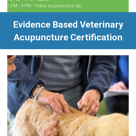
1 PM - 4 PM - Feline acupuncture lab
Evidence Based Veterinary
Acupuncture Certification