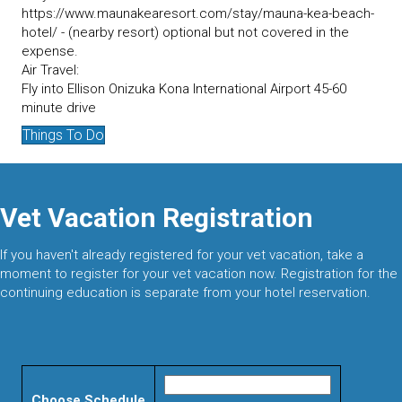
https://www.maunakearesort.com/stay/mauna-kea-beach-
hotel/ - (nearby resort) optional but not covered in the
expense.
Air Travel:
Fly into Ellison Onizuka Kona International Airport 45-60
minute drive
Things To Do
Vet Vacation Registration
If you haven't already registered for your vet vacation, take a
moment to register for your vet vacation now. Registration for the
continuing education is separate from your hotel reservation.
Choose Schedule