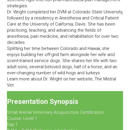
strategies.
Dr. Wright completed her DVM at Colorado State University,
followed by a residency in Anesthesia and Critical Patient
Care at the University of California, Davis. She has been
practicing, teaching, and advancing the fields of
anesthesia, pain medicine, and rehabilitation for over two
decades.
Splitting her time between Colorado and Hawaii, she
enjoys building her off-grid farm alongside her wife and
scent-trained service dogs. She shares her life with two
adult sons, several beloved dogs, half of a horse, and an
ever-changing number of wild hogs and turkeys.
Learn more about Dr. Wright on her website, The Mistral
Vet.
Presentation Synopsis
Small Animal Veterinary Acupuncture Certification
Course: Level 1
Day 1