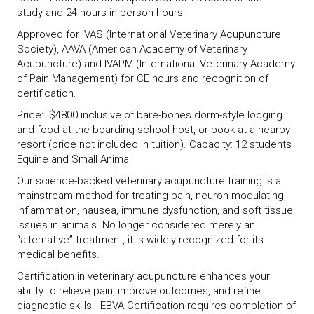
study and 24 hours in person hours
Approved for IVAS (International Veterinary Acupuncture
Society), AAVA (American Academy of Veterinary
Acupuncture) and IVAPM (International Veterinary Academy
of Pain Management) for CE hours and recognition of
certification.
Price: $4800 inclusive of bare-bones dorm-style lodging
and food at the boarding school host, or book at a nearby
resort (price not included in tuition). Capacity: 12 students
Equine and Small Animal
Our science-backed veterinary acupuncture training is a
mainstream method for treating pain, neuron-modulating,
inflammation, nausea, immune dysfunction, and soft tissue
issues in animals. No longer considered merely an
“alternative” treatment, it is widely recognized for its
medical benefits.
Certification in veterinary acupuncture enhances your
ability to relieve pain, improve outcomes, and refine
diagnostic skills. EBVA Certification requires completion of