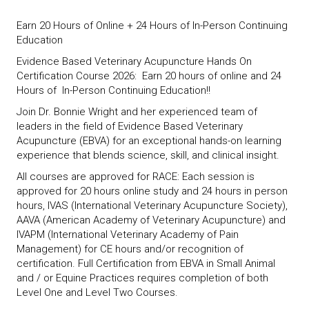
Earn 20 Hours of Online + 24 Hours of In-Person Continuing
Education
Evidence Based Veterinary Acupuncture Hands On
Certification Course 2026: Earn 20 hours of online and 24
Hours of In-Person Continuing Education!!
Join Dr. Bonnie Wright and her experienced team of
leaders in the field of Evidence Based Veterinary
Acupuncture (EBVA) for an exceptional hands-on learning
experience that blends science, skill, and clinical insight.
All courses are approved for RACE: Each session is
approved for 20 hours online study and 24 hours in person
hours, IVAS (International Veterinary Acupuncture Society),
AAVA (American Academy of Veterinary Acupuncture) and
IVAPM (International Veterinary Academy of Pain
Management) for CE hours and/or recognition of
certification. Full Certification from EBVA in Small Animal
and / or Equine Practices requires completion of both
Level One and Level Two Courses.