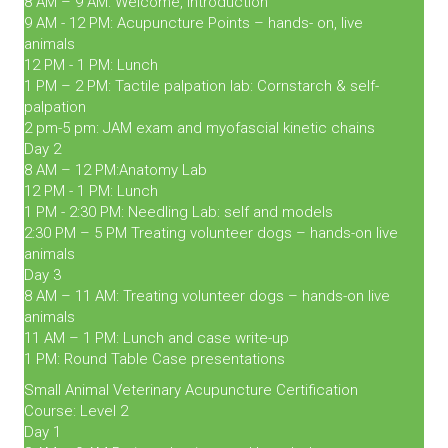
8 AM – 9 AM: Welcome, introduction
9 AM - 12 PM: Acupuncture Points – hands- on, live
animals
12 PM - 1 PM: Lunch
1 PM – 2 PM: Tactile palpation lab: Cornstarch & self-
palpation
2 pm-5 pm: JAM exam and myofascial kinetic chains
Day 2
8 AM – 12 PM:Anatomy Lab
12 PM - 1 PM: Lunch
1 PM - 2:30 PM: Needling Lab: self and models
2:30 PM – 5 PM Treating volunteer dogs – hands-on live
animals
Day 3
8 AM – 11 AM: Treating volunteer dogs – hands-on live
animals
11 AM – 1 PM: Lunch and case write-up
1 PM: Round Table Case presentations
Small Animal Veterinary Acupuncture Certification
Course: Level 2
Day 1