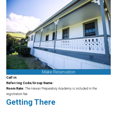
Make Reservation
Call in:
Referring Code/Group Name:
Room Rate:
The Hawaii Preparatory Academy is included in the
registration fee
Getting There