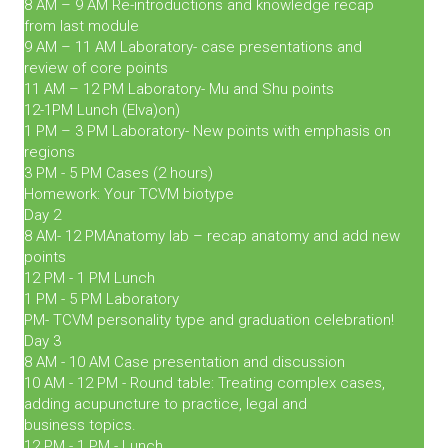
8 AM – 9 AM Re-introductions and knowledge recap
from last module
9 AM – 11 AM Laboratory- case presentations and
review of core points
11 AM – 12 PM Laboratory- Mu and Shu points
12-1PM Lunch (Elva)on)
1 PM – 3 PM Laboratory- New points with emphasis on
regions
3 PM - 5 PM Cases (2 hours)
Homework: Your TCVM biotype
Day 2
8 AM- 12 PMAnatomy lab – recap anatomy and add new
points
12 PM - 1 PM Lunch
1 PM - 5 PM Laboratory
PM- TCVM personality type and graduation celebration!
Day 3
8 AM - 10 AM Case presentation and discussion
10 AM - 12 PM - Round table: Treating complex cases,
adding acupuncture to practice, legal and
business topics.
12 PM - 1 PM - Lunch