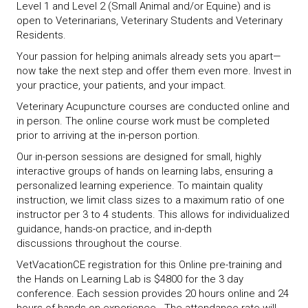
Level 1 and Level 2 (Small Animal and/or Equine) and is
open to Veterinarians, Veterinary Students and Veterinary
Residents.
Your passion for helping animals already sets you apart—
now take the next step and offer them even more. Invest in
your practice, your patients, and your impact.
Veterinary Acupuncture courses are conducted online and
in person. The online course work must be completed
prior to arriving at the in-person portion.
Our in-person sessions are designed for small, highly
interactive groups of hands on learning labs, ensuring a
personalized learning experience. To maintain quality
instruction, we limit class sizes to a maximum ratio of one
instructor per 3 to 4 students. This allows for individualized
guidance, hands-on practice, and in-depth
discussions throughout the course.
VetVacationCE registration for this Online pre-training and
the Hands on Learning Lab is $4800 for the 3 day
conference. Each session provides 20 hours online and 24
hours of hands on experience. The attendance rate will