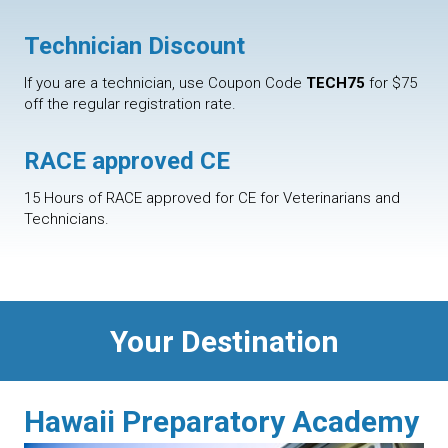
Technician Discount
If you are a technician, use Coupon Code
TECH75
for $75
off the regular registration rate.
RACE approved CE
15 Hours of RACE approved for CE for Veterinarians and
Technicians.
Your Destination
Hawaii Preparatory Academy