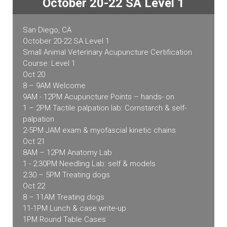
October 20-22 SA Level 1
Course
quantity
San Diego, CA
October 20-22 SA Level 1
Small Animal Veterinary Acupuncture Certification
Course: Level 1
Oct 20
8 – 9AM Welcome
9AM - 12PM Acupuncture Points – hands- on
1 – 2PM Tactile palpation lab: Cornstarch & self-
palpation
2-5PM JAM exam & myofascial kinetic chains
Oct 21
8AM – 12PM Anatomy Lab
1 - 2:30PM Needling Lab: self & models
2:30 – 5PM Treating dogs
Oct 22
8 – 11AM Treating dogs
11-1PM Lunch & case write-up
1PM Round Table Cases