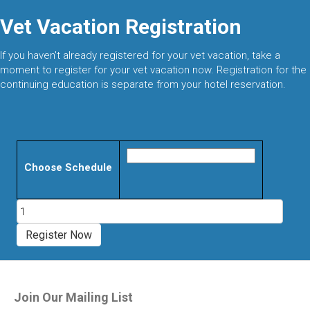
Vet Vacation Registration
If you haven't already registered for your vet vacation, take a
moment to register for your vet vacation now. Registration for the
continuing education is separate from your hotel reservation.
Choose Schedule
Evidence
Based
Veterinary
Register Now
Acupuncture
Certification
Course
quantity
Join Our Mailing List