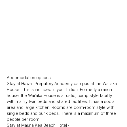
Accomodation options:
Stay at Hawaii Prepatory Academy campus at the Wai'aka
House. This is included in your tuition. Formerly a ranch
house, the Wai'aka House is a rustic, camp style facility,
with mainly twin beds and shared facilities. It has a social
area and large kitchen. Rooms are dorm-room style with
single beds and bunk beds. There is a maximum of three
people per room.
Stay at Mauna Kea Beach Hotel -