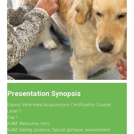
Presentation Synopsis
Equine Veterinary Acupuncture Certification Course:
Level 1
Day 1
8 AM: Welcome, intro
9 AM: Safety, posture, fascial grimace, environment