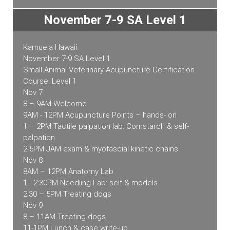
November 7-9 SA Level 1
Kamuela Hawaii
November 7-9 SA Level 1
Small Animal Veterinary Acupuncture Certification
Course: Level 1
Nov 7
8 – 9AM Welcome
9AM - 12PM Acupuncture Points – hands- on
1 – 2PM Tactile palpation lab: Cornstarch & self-
palpation
2-5PM JAM exam & myofascial kinetic chains
Nov 8
8AM – 12PM Anatomy Lab
1 - 2:30PM Needling Lab: self & models
2:30 – 5PM Treating dogs
Nov 9
8 – 11AM Treating dogs
11-1PM Lunch & case write-up