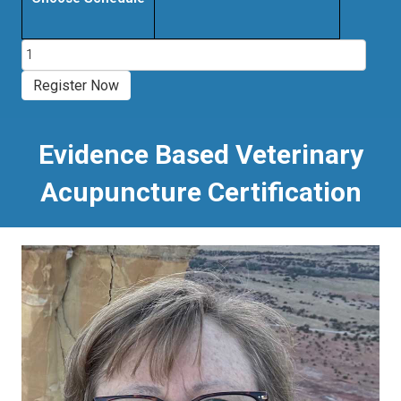
Evidence
Based
Veterinary
Register Now
Acupuncture
Certification
Course
Evidence Based Veterinary
quantity
Acupuncture Certification