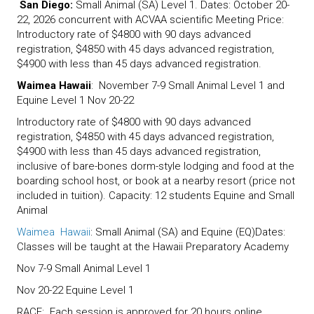
San Diego:
Small Animal (SA) Level 1. Dates: October 20-
22, 2026 concurrent with ACVAA scientific Meeting Price:
Introductory rate of $4800 with 90 days advanced
registration, $4850 with 45 days advanced registration,
$4900 with less than 45 days advanced registration.
Waimea Hawaii
: November 7-9 Small Animal Level 1 and
Equine Level 1 Nov 20-22
Introductory rate of $4800 with 90 days advanced
registration, $4850 with 45 days advanced registration,
$4900 with less than 45 days advanced registration,
inclusive of bare-bones dorm-style lodging and food at the
boarding school host, or book at a nearby resort (price not
included in tuition). Capacity: 12 students Equine and Small
Animal
Waimea Hawaii
: Small Animal (SA) and Equine (EQ)Dates:
Classes will be taught at the Hawaii Preparatory Academy
Nov 7-9 Small Animal Level 1
Nov 20-22 Equine Level 1
RACE: Each session is approved for 20 hours online