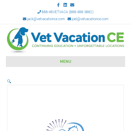
Facebook
Linkedin
Email
888-48VETVACA (888-488-3882)
jack@vetvacationce.com
joel@vetvacationce.com
MENU
🔍