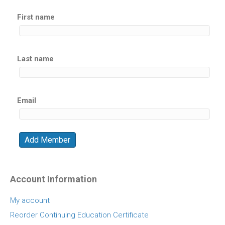
First name
Last name
Email
Account Information
My account
Reorder Continuing Education Certificate