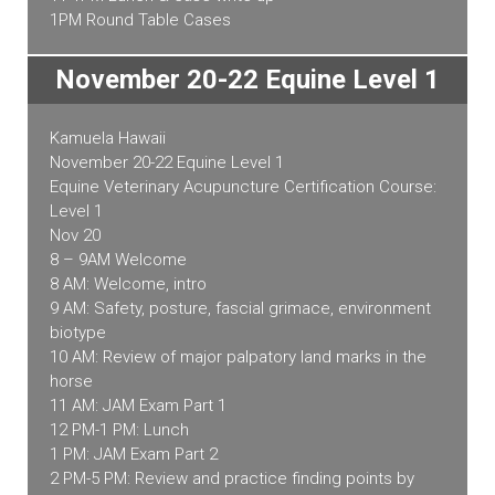
1PM Round Table Cases
November 20-22 Equine Level 1
Kamuela Hawaii
November 20-22 Equine Level 1
Equine Veterinary Acupuncture Certification Course:
Level 1
Nov 20
8 – 9AM Welcome
8 AM: Welcome, intro
9 AM: Safety, posture, fascial grimace, environment
biotype
10 AM: Review of major palpatory land marks in the
horse
11 AM: JAM Exam Part 1
12 PM-1 PM: Lunch
1 PM: JAM Exam Part 2
2 PM-5 PM: Review and practice finding points by