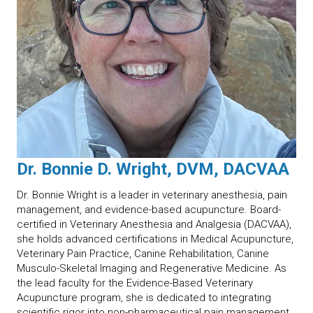
Dr. Bonnie D. Wright, DVM, DACVAA
Dr. Bonnie Wright is a leader in veterinary anesthesia, pain
management, and evidence-based acupuncture. Board-
certified in Veterinary Anesthesia and Analgesia (DACVAA),
she holds advanced certifications in Medical Acupuncture,
Veterinary Pain Practice, Canine Rehabilitation, Canine
Musculo-Skeletal Imaging and Regenerative Medicine. As
the lead faculty for the Evidence-Based Veterinary
Acupuncture program, she is dedicated to integrating
scientific rigor into non-pharmaceutical pain management