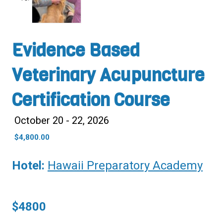
Evidence Based
Veterinary Acupuncture
Certification Course
October 20 - 22, 2026
$
4,800.00
Hotel:
Hawaii Preparatory Academy
$4800