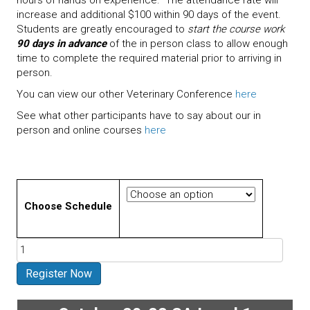
increase and additional $100 within 90 days of the event.
Students are greatly encouraged to
start the course work
90 days in advance
of the in person class to allow enough
time to complete the required material prior to arriving in
person.
You can view our other Veterinary Conference
here
See what other participants have to say about our in
person and online courses
here
Choose Schedule
Evidence
Based
Veterinary
Register Now
Acupuncture
Certification