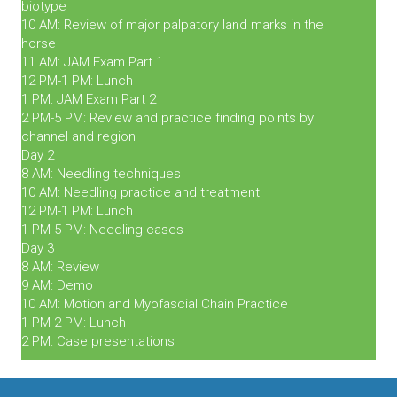
biotype
10 AM: Review of major palpatory land marks in the
horse
11 AM: JAM Exam Part 1
12 PM-1 PM: Lunch
1 PM: JAM Exam Part 2
2 PM-5 PM: Review and practice finding points by
channel and region
Day 2
8 AM: Needling techniques
10 AM: Needling practice and treatment
12 PM-1 PM: Lunch
1 PM-5 PM: Needling cases
Day 3
8 AM: Review
9 AM: Demo
10 AM: Motion and Myofascial Chain Practice
1 PM-2 PM: Lunch
2 PM: Case presentations