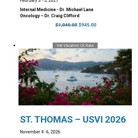
February 3 - 5, 2027
Internal Medicine - Dr. Michael Lane
Oncology – Dr. Craig Clifford
Original
Current
$
1,045.00
$
945.00
price
price
was:
is:
$1,045.00.
$945.00.
Vet Vacation CE Rate
ST. THOMAS – USVI 2026
November 4 -6, 2026