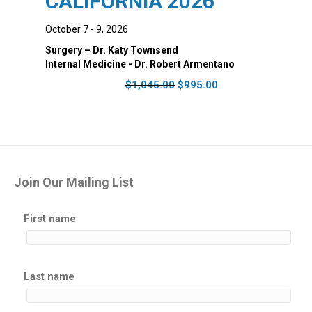
CALIFORNIA 2026
October 7 - 9, 2026
Surgery – Dr. Katy Townsend
Internal Medicine - Dr. Robert Armentano
Original
Current
$
1,045.00
$
995.00
price
price
was:
is:
$1,045.00.
$995.00.
Join Our Mailing List
First name
Last name