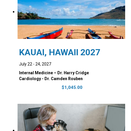
KAUAI, HAWAII 2027
July 22 - 24, 2027
Internal Medicine – Dr. Harry Cridge
Cardiology - Dr. Camden Rouben
$
1,045.00