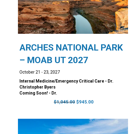
ARCHES NATIONAL PARK
– MOAB UT 2027
October 21 - 23, 2027
Internal Medicine/Emergency Critical Care - Dr.
Christopher Byers
Coming Soon! - Dr.
Original
Current
$
1,045.00
$
945.00
price
price
was:
is:
$1,045.00.
$945.00.