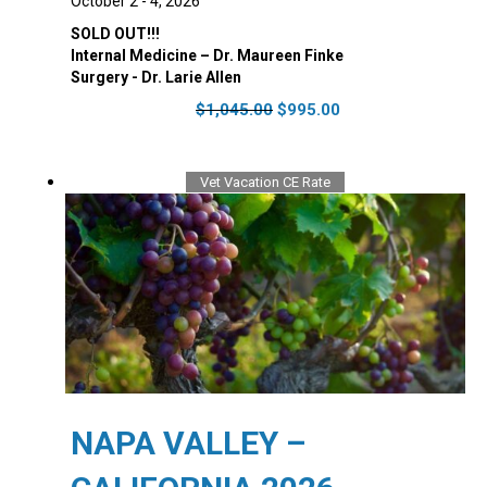
October 2 - 4, 2026
SOLD OUT!!!
Internal Medicine – Dr. Maureen Finke
Surgery - Dr. Larie Allen
Original
Current
$
1,045.00
$
995.00
price
price
was:
is:
$1,045.00.
$995.00.
Vet Vacation CE Rate
NAPA VALLEY –