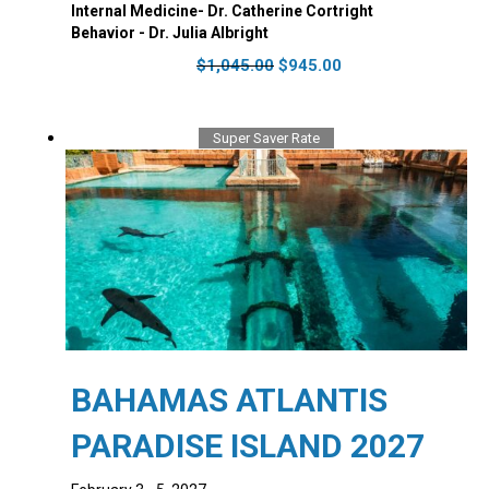
Internal Medicine- Dr. Catherine Cortright
Behavior - Dr. Julia Albright
Original
Current
$
1,045.00
$
945.00
price
price
was:
is:
$1,045.00.
$945.00.
Super Saver Rate
BAHAMAS ATLANTIS
PARADISE ISLAND 2027