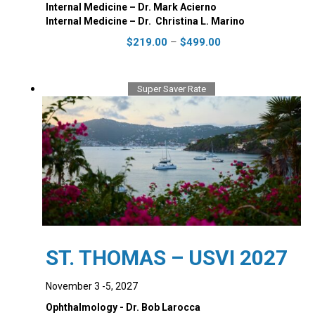
Internal Medicine – Dr. Mark Acierno
Internal Medicine – Dr. ‭ Christina L. Marino
Price
This
$
219.00
–
$
499.00
range:
product
$219.00
has
through
multiple
Super Saver Rate
$499.00
variants.
The
options
may
be
chosen
on
the
product
page
ST. THOMAS – USVI 2027
November 3 -5, 2027
Ophthalmology - Dr. Bob Larocca