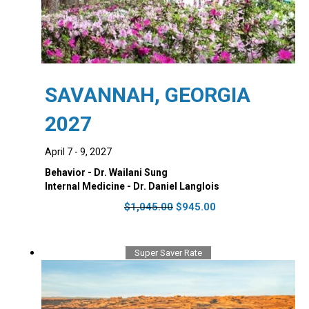
SAVANNAH, GEORGIA
2027
April 7 - 9, 2027
Behavior - Dr. Wailani Sung
Internal Medicine - Dr. Daniel Langlois
Original
Current
$
1,045.00
$
945.00
price
price
was:
is:
$1,045.00.
$945.00.
Super Saver Rate