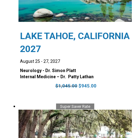
LAKE TAHOE, CALIFORNIA
2027
August 25 - 27, 2027
Neurology - Dr. Simon Platt
Internal Medicine – Dr. ‭ Patty Lathan
Original
Current
$
1,045.00
$
945.00
price
price
was:
is:
$1,045.00.
$945.00.
Super Saver Rate