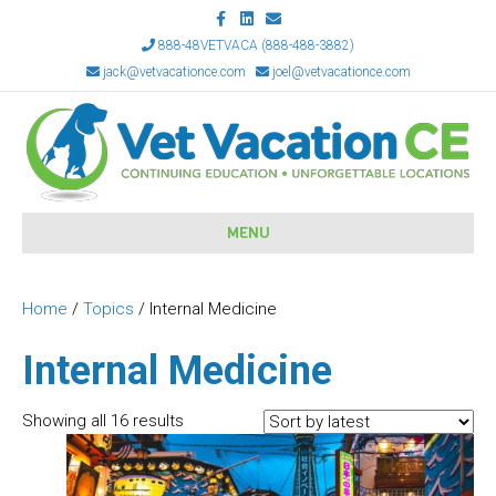
F
L
E
a
i
m
c
n
a
888-48VETVACA (888-488-3882)
e
k
i
jack@vetvacationce.com
joel@vetvacationce.com
b
e
l
o
d
o
i
k
n
MENU
Home
/
Topics
/ Internal Medicine
Internal Medicine
Sorted
Showing all 16 results
by
latest