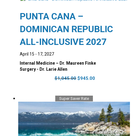
The
options
PUNTA CANA –
may
be
DOMINICAN REPUBLIC
chosen
on
ALL-INCLUSIVE 2027
the
product
April 15 - 17, 2027
page
Internal Medicine – Dr. Maureen Finke
Surgery - Dr. Larie Allen
Original
Current
$
1,045.00
$
945.00
price
price
was:
is:
$1,045.00.
$945.00.
Super Saver Rate