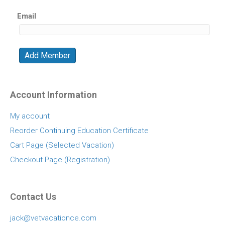
Email
Account Information
My account
Reorder Continuing Education Certificate
Cart Page (Selected Vacation)
Checkout Page (Registration)
Contact Us
jack@vetvacationce.com