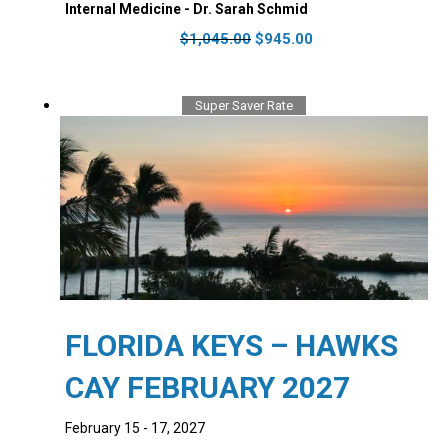
Internal Medicine - Dr. Sarah Schmid
Original
Current
$
1,045.00
$
945.00
price
price
was:
is:
$1,045.00.
$945.00.
Super Saver Rate
FLORIDA KEYS – HAWKS
CAY FEBRUARY 2027
February 15 - 17, 2027