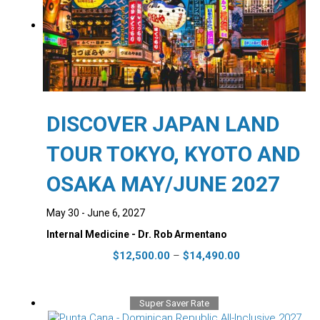
DISCOVER JAPAN LAND
TOUR TOKYO, KYOTO AND
OSAKA MAY/JUNE 2027
May 30 - June 6, 2027
Internal Medicine - Dr. Rob Armentano
Price
This
$
12,500.00
–
$
14,490.00
range:
product
$12,500.00
has
through
multiple
Super Saver Rate
$14,490.00
variants.