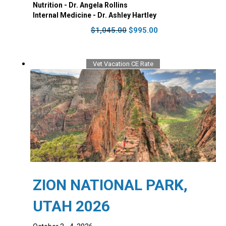
Nutrition - Dr. Angela Rollins
Internal Medicine - Dr. Ashley Hartley
Original
Current
$
1,045.00
$
995.00
price
price
was:
is:
$1,045.00.
$995.00.
Vet Vacation CE Rate
ZION NATIONAL PARK,
UTAH 2026