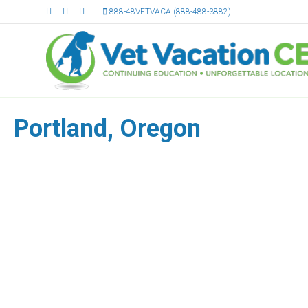
Facebook
Linkedin
Email
888-48VETVACA (888-488-3882)
Portland, Oregon