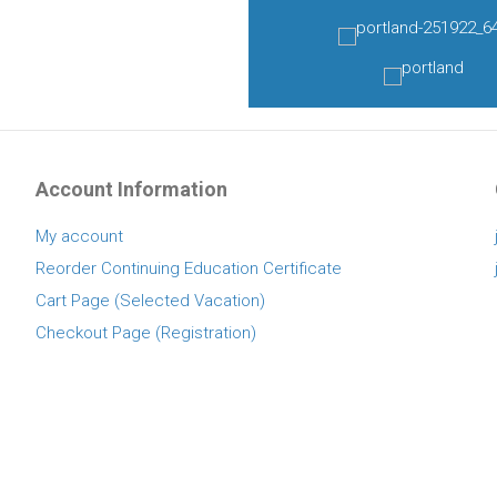
Account Information
My account
Reorder Continuing Education Certificate
Cart Page (Selected Vacation)
Checkout Page (Registration)