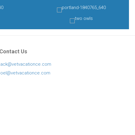
Contact Us
jack@vetvacationce.com
joel@vetvacationce.com