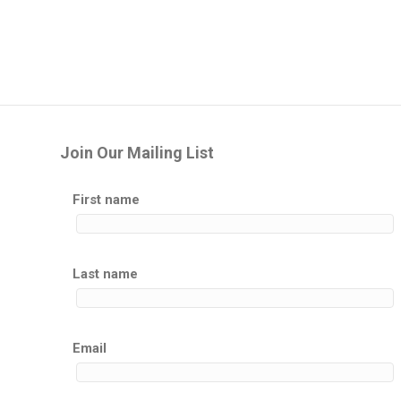
Join Our Mailing List
First name
Last name
Email