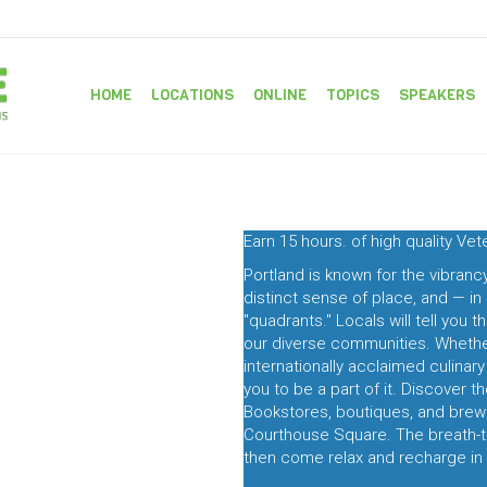
HOME
LOCATIONS
ONLINE
TOPICS
SPEAKERS
Earn 15 hours. of high quality Ve
Portland is known for the vibran
distinct sense of place, and — in
"quadrants." Locals will tell you 
our diverse communities. Whether 
internationally acclaimed culinar
you to be a part of it. Discover t
Bookstores, boutiques, and brewe
Courthouse Square. The breath-tak
then come relax and recharge in 