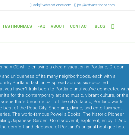
jack@vetvacationce.com
joel@vetvacationce.com
TESTIMONIALS
FAQ
ABOUT
CONTACT
BLOG
terinary CE while enjoying a dream vacation in Portland, Oregon.
cy and uniqueness of its many neighborhoods, each with a
 quirky Portland fashion — spread across six so-called
that you haven't truly been to Portland until you've connected with
it’s for the contemporary art and music, vibrant culture, or the
y scene that’s become part of the city’s fabric, Portland wants
he best of the Rose City. Shopping, dining, and entertainment.
ries. The world-famous Powell’s Books. The historic Pioneer
ing Japanese Garden. Go discover it, explore it, enjoy it. And
the comfort and elegance of Portland’s original boutique hotel.